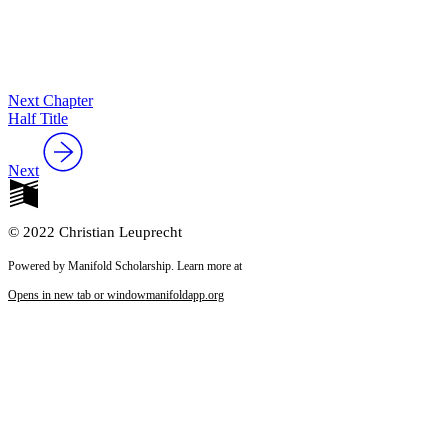
Next Chapter
Half Title
Next
© 2022 Christian Leuprecht
Powered by Manifold Scholarship. Learn more at
Opens in new tab or window
manifoldapp.org