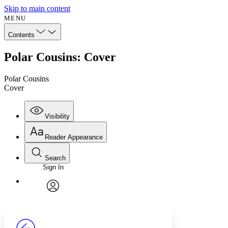
Skip to main content
MENU
Contents
Polar Cousins: Cover
Polar Cousins
Cover
Visibility
Reader Appearance
Search
Sign In
Annotations
Enter search criteria
Execute s
Font
Search within:
Font style
CHAPTER
avatar
Yours
Serif
Sans-serif
TEXT
PROJECT