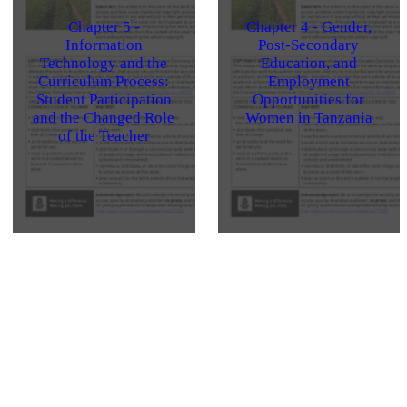
Chapter 5 -
Chapter 4 - Gender,
Information
Post-Secondary
Technology and the
Education, and
Curriculum Process:
Employment
Student Participation
Opportunities for
and the Changed Role
Women in Tanzania
of the Teacher