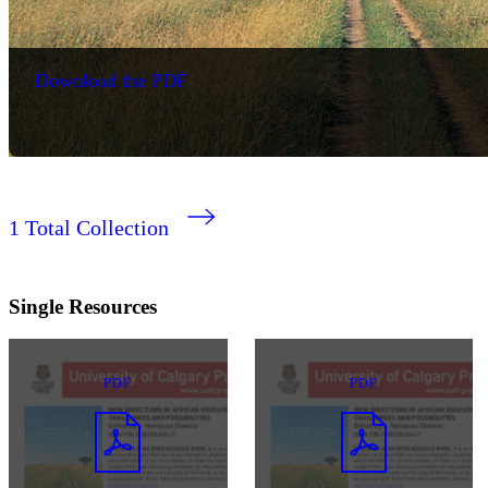
Download the PDF
1
Total Collection
Single Resources
PDF
PDF