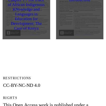
of African Indigenous
KNowledge and
Languages in
Education for
Development: The
Case of Kenya
RESTRICTIONS
CC-BY-NC-ND 4.0
RIGHTS
This Open Access work is published under a