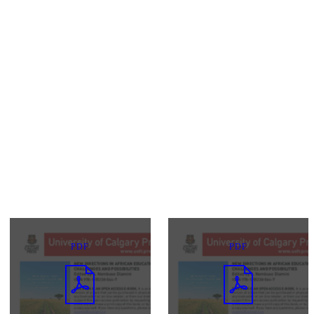
PDF
PDF