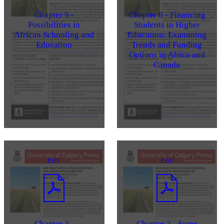
Chapter 9 -
Chapter 8 - Financing
Possibilities in
Students in Higher
African Schooling and
Education: Examining
Education
Trends and Funding
Options in Africa and
Canada
PDF
PDF
Chapter 3 -
Chapter 2 - Some