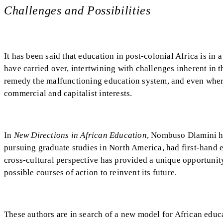
Challenges and Possibilities
It has been said that education in post-colonial Africa is in 
have carried over, intertwining with challenges inherent in 
remedy the malfunctioning education system, and even whe
commercial and capitalist interests.
In
New Directions in African Education
, Nombuso Dlamini ha
pursuing graduate studies in North America, had first-hand e
cross-cultural perspective has provided a unique opportunity
possible courses of action to reinvent its future.
These authors are in search of a new model for African edu