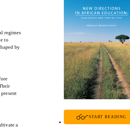
ial regimes
le to
shaped by
fore
Their
 present
START READING
ltivate a