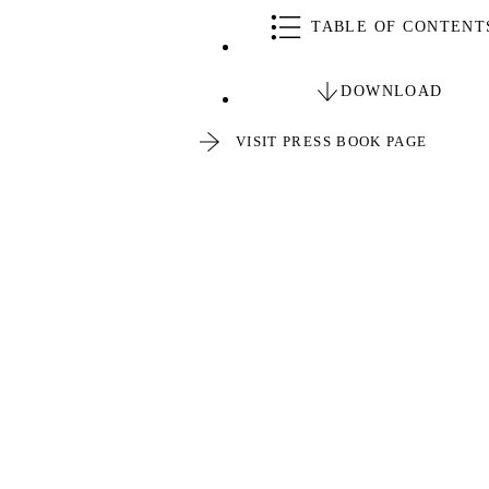
TABLE OF CONTENT
DOWNLOAD
VISIT PRESS BOOK PAGE