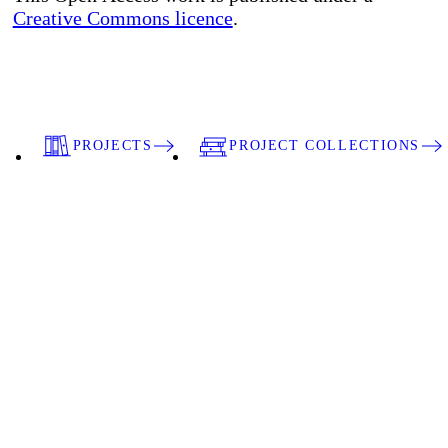
Creative Commons licence
.
PROJECTS
PROJECT COLLECTIONS