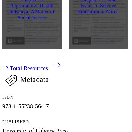
Reproductive Health
Issues of Science
in Kenya: A Matter of
Education in Africa
Social Justice
12
Total Resources
Metadata
ISBN
978-1-55238-564-7
PUBLISHER
University of Calgary Press