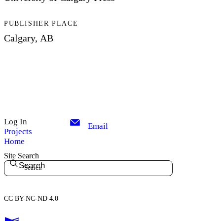
PUBLISHER PLACE
Calgary, AB
Log In
Email
Projects
Home
Site Search
Search
CC BY-NC-ND 4.0