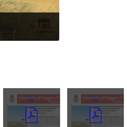
Collection
PDF
PDF