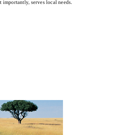
t importantly, serves local needs.