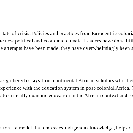
a state of crisis. Policies and practices from Eurocentric colon
the new political and economic climate. Leaders have done litt
re attempts have been made, they have overwhelmingly been 
s gathered essays from continental African scholars who, be
xperience with the education system in post-colonial Africa. 
 to critically examine education in the African context and to
cation—a model that embraces indigenous knowledge, helps cu