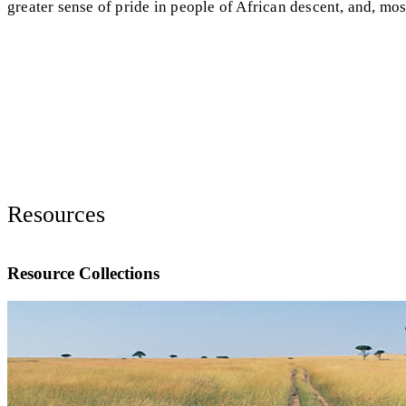
greater sense of pride in people of African descent, and, mos
Resources
Resource Collections