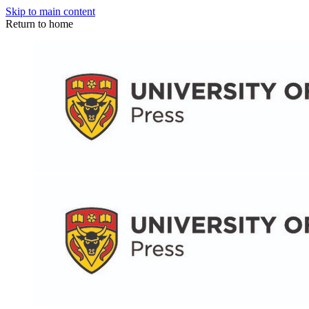
Skip to main content
Return to home