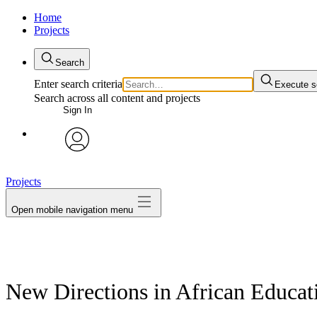
Home
Projects
Search
Enter search criteria
Execute s
Search across all content and projects
Sign In
avatar
Projects
Open mobile navigation menu
New Directions in African Educat