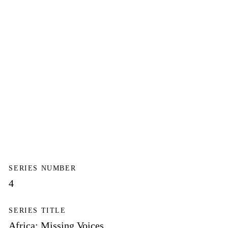
SERIES NUMBER
4
SERIES TITLE
Africa: Missing Voices