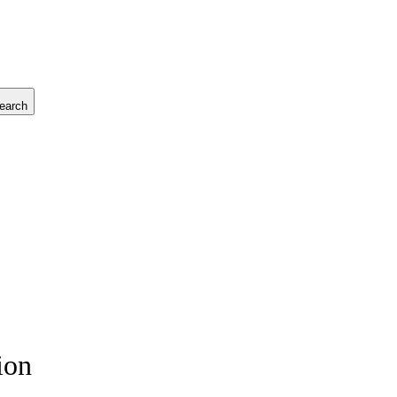
earch
ion