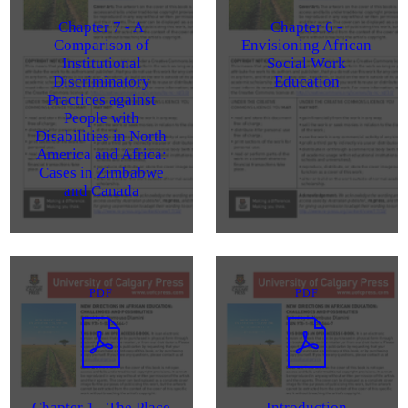
Chapter 7 - A
Chapter 6 -
Comparison of
Envisioning African
Institutional
Social Work
Discriminatory
Education
Practices against
People with
Disabilities in North
America and Africa:
Cases in Zimbabwe
and Canada
PDF
PDF
Chapter 1 - The Place
Introduction