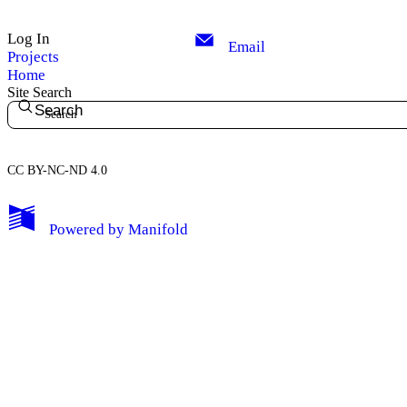
Log In
Email
Projects
Home
Site Search
Search
CC BY-NC-ND 4.0
My Notes + Comments
Powered by
Manifold
Edit Profile
Notifications
Privacy
Log Out