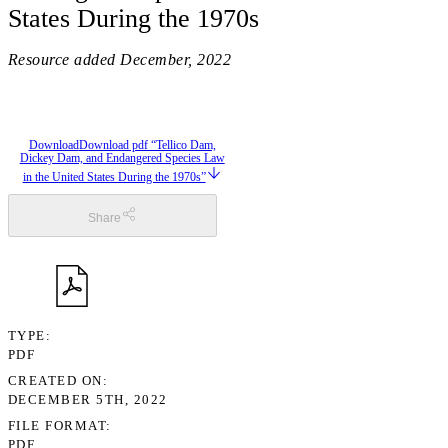
States During the 1970s
Resource added
December, 2022
Download
Download pdf “Tellico Dam,
Dickey Dam, and Endangered Species Law
in the United States During the 1970s”
Share
TYPE
PDF
CREATED ON
DECEMBER 5TH, 2022
FILE FORMAT
PDF