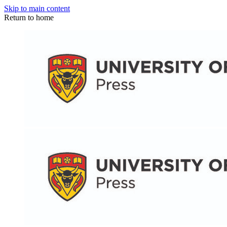
Skip to main content
Return to home