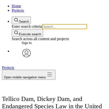
Home
Projects
Search
Enter search criteria
Execute search
Search across all content and projects
Sign In
avatar
Projects
Open mobile navigation menu
Tellico Dam, Dickey Dam, and
Endangered Species Law in the United