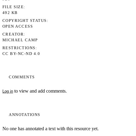
FILE SIZE
492 KB
COPYRIGHT STATUS
OPEN ACCESS
CREATOR
MICHAEL CAMP
RESTRICTIONS
CC BY-NC-ND 4.0
COMMENTS
to view and add comments.
Log in
ANNOTATIONS
No one has annotated a text with this resource yet.