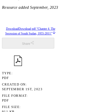
Resource added
September, 2023
Download
Download pdf “Chapter 4. The
Secession of South Sudan, 1955-2011”
Share
TYPE
PDF
CREATED ON
SEPTEMBER 1ST, 2023
FILE FORMAT
PDF
FILE SIZE
911 KB