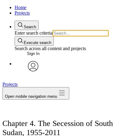
Home
Projects
Search
Enter search criteria
Execute search
Search across all content and projects
Sign In
avatar
Projects
Open mobile navigation menu
Chapter 4. The Secession of South
Sudan, 1955-2011