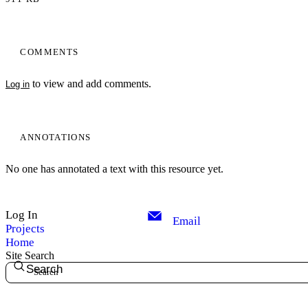
COMMENTS
to view and add comments.
Log in
ANNOTATIONS
No one has annotated a text with this resource yet.
Log In
Email
Projects
Home
Site Search
Search