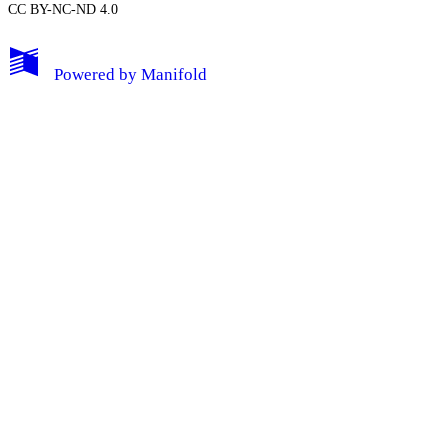
CC BY-NC-ND 4.0
My Notes + Comments
Powered by
Manifold
Edit Profile
Notifications
Privacy
Log Out