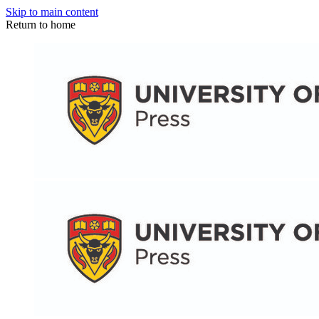
Skip to main content
Return to home