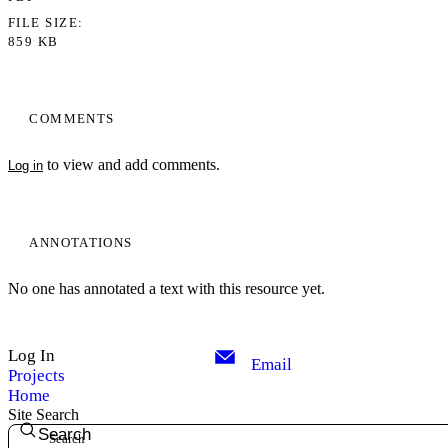
FILE SIZE
859 KB
COMMENTS
to view and add comments.
Log in
ANNOTATIONS
No one has annotated a text with this resource yet.
Log In
Email
Projects
Home
Site Search
Search