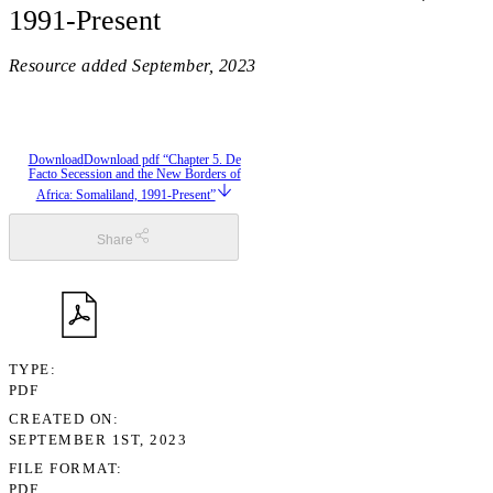
1991-Present
Resource added
September, 2023
Download
Download pdf “Chapter 5. De
Facto Secession and the New Borders of
Africa: Somaliland, 1991-Present”
Share
TYPE
PDF
CREATED ON
SEPTEMBER 1ST, 2023
FILE FORMAT
PDF