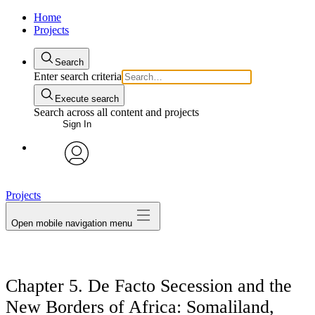
Home
Projects
Search
Enter search criteria
Execute search
Search across all content and projects
Sign In
avatar
Projects
Open mobile navigation menu
Chapter 5. De Facto Secession and the
New Borders of Africa: Somaliland,