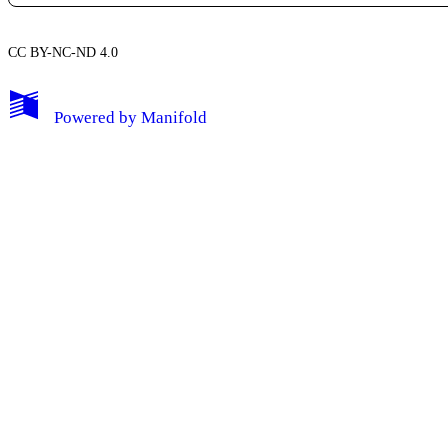
CC BY-NC-ND 4.0
My Notes + Comments
Powered by
Manifold
Edit Profile
Notifications
Privacy
Log Out