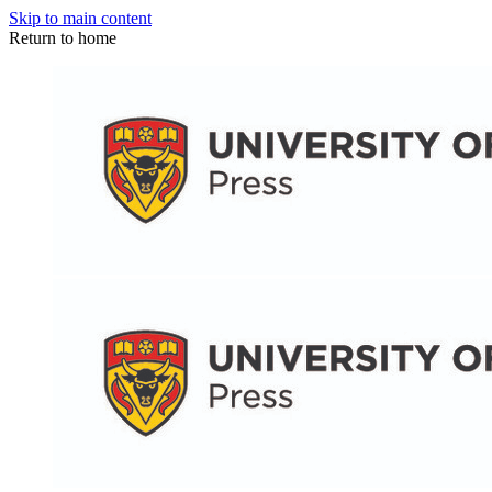
Skip to main content
Return to home