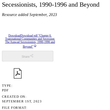
Secessionists, 1990-1996 and Beyond
Resource added
September, 2023
Download
Download pdf “Chapter 6.
Transnational Communities and Secession:
The Azawad Secessionists, 1990-1996 and
Beyond”
Share
TYPE
PDF
CREATED ON
SEPTEMBER 1ST, 2023
FILE FORMAT