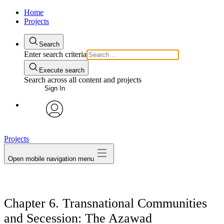
Home
Projects
Search
Enter search criteria
Execute search
Search across all content and projects
Sign In
avatar
Projects
Open mobile navigation menu
Chapter 6. Transnational Communities
and Secession: The Azawad