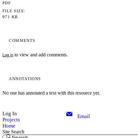
PDF
FILE SIZE
971 KB
COMMENTS
to view and add comments.
Log in
ANNOTATIONS
No one has annotated a text with this resource yet.
Log In
Email
Projects
Home
Site Search
Search