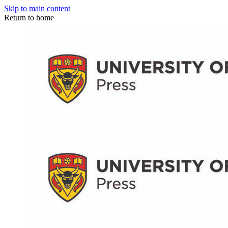
Skip to main content
Return to home