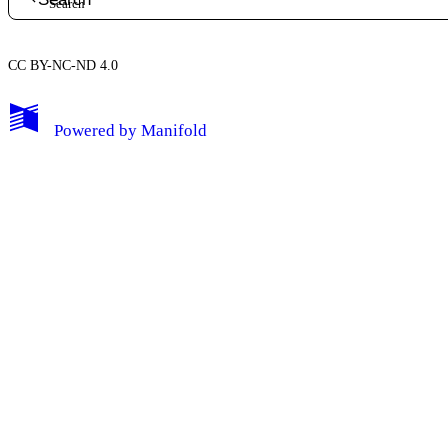
CC BY-NC-ND 4.0
My Notes + Comments
Powered by
Manifold
Edit Profile
Notifications
Privacy
Log Out