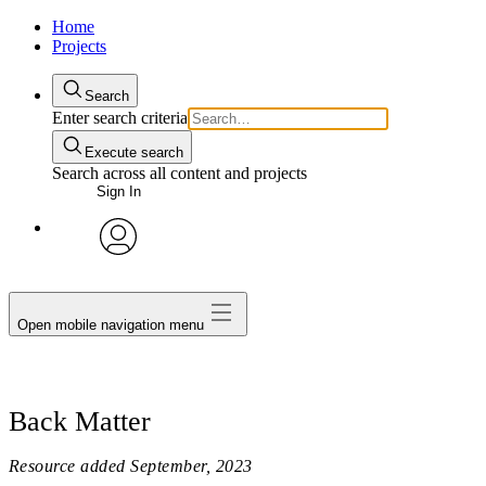
Home
Projects
Search
Enter search criteria
Execute search
Search across all content and projects
Sign In
avatar
Open mobile navigation menu
Back Matter
Resource added
September, 2023