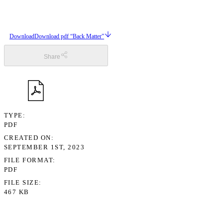
Download
Download pdf “Back Matter”
Share
TYPE
PDF
CREATED ON
SEPTEMBER 1ST, 2023
FILE FORMAT
PDF
FILE SIZE
467 KB