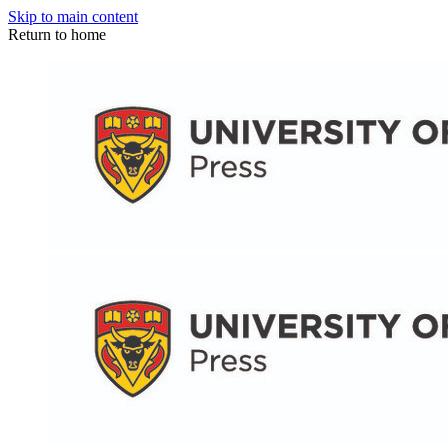
Skip to main content
Return to home