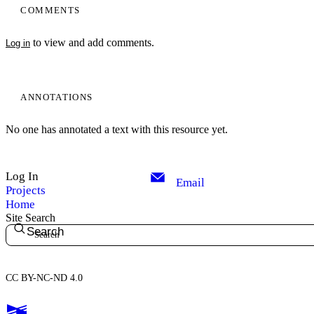
COMMENTS
to view and add comments.
Log in
ANNOTATIONS
No one has annotated a text with this resource yet.
Log In
Email
Projects
Home
Site Search
Search
CC BY-NC-ND 4.0