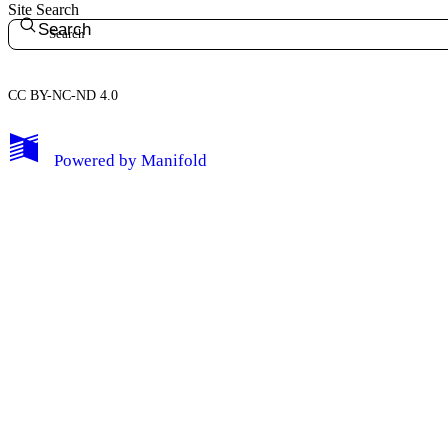
Site Search
Search
CC BY-NC-ND 4.0
My Notes + Comments
Powered by
Manifold
Edit Profile
Notifications
Privacy
Log Out