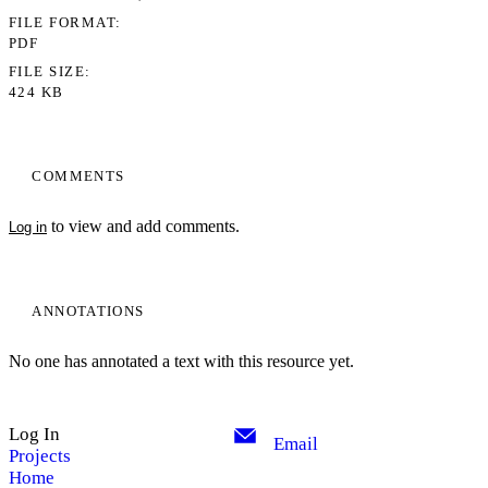
FILE FORMAT
PDF
FILE SIZE
424 KB
COMMENTS
to view and add comments.
Log in
ANNOTATIONS
No one has annotated a text with this resource yet.
Log In
Email
Projects
Home