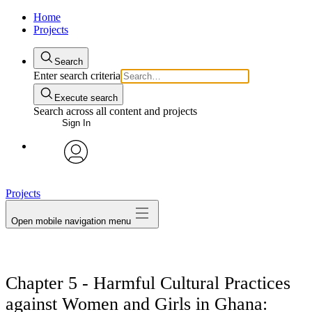
Home
Projects
Search
Enter search criteria
Execute search
Search across all content and projects
Sign In
avatar
Projects
Open mobile navigation menu
Chapter 5 - Harmful Cultural Practices
against Women and Girls in Ghana: