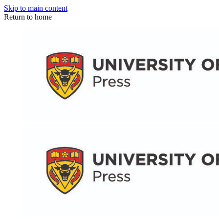
Skip to main content
Return to home