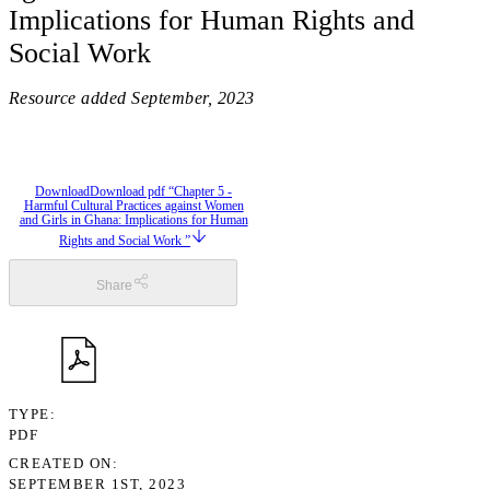
Implications for Human Rights and
Social Work
Resource added
September, 2023
Download
Download pdf “Chapter 5 -
Harmful Cultural Practices against Women
and Girls in Ghana: Implications for Human
Rights and Social Work ”
Share
TYPE
PDF
CREATED ON
SEPTEMBER 1ST, 2023