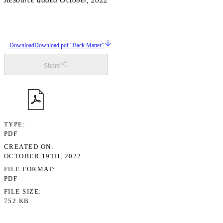
Download
Download pdf “Back Matter”
Share
TYPE
PDF
CREATED ON
OCTOBER 19TH, 2022
FILE FORMAT
PDF
FILE SIZE
752 KB