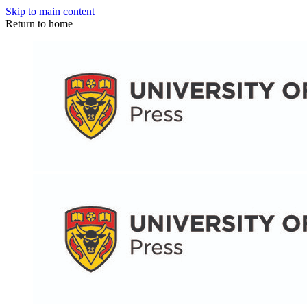
Skip to main content
Return to home