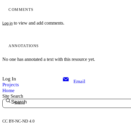
COMMENTS
to view and add comments.
Log in
ANNOTATIONS
No one has annotated a text with this resource yet.
Log In
Email
Projects
Home
Site Search
Search
CC BY-NC-ND 4.0