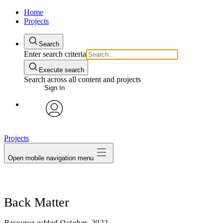
Home
Projects
Search
Enter search criteria
Execute search
Search across all content and projects
Sign In
avatar
Projects
Open mobile navigation menu
Back Matter
Resource added
October, 2022