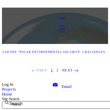
PDF
OAD PDF “POLAR ENVIRONMENTAL SECURITY: CHALLENGES, TH
PREV
1
2
NEXT
Log In
Email
Projects
Home
Site Search
Search