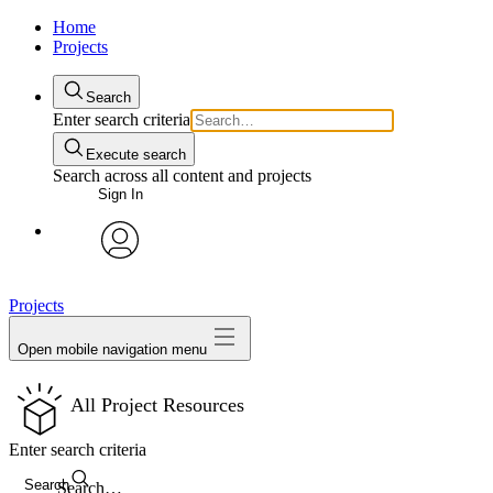
Home
Projects
Search
Enter search criteria
Execute search
Search across all content and projects
Sign In
avatar
Projects
Open mobile navigation menu
All Project Resources
Enter search criteria
Search