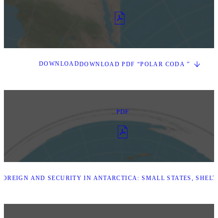
DOWNLOAD
DOWNLOAD PDF “POLAR CODA ”
PDF
OREIGN AND SECURITY IN ANTARCTICA: SMALL STATES, SHEL