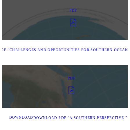
PDF
DF “CHALLENGES AND OPPORTUNITIES FOR SOUTHERN OCEAN 
PDF
DOWNLOAD
DOWNLOAD PDF “A SOUTHERN PERSPECTIVE ”