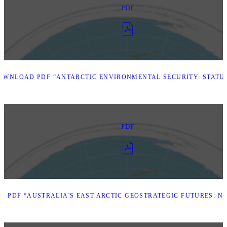
PDF
OWNLOAD PDF “ANTARCTIC ENVIRONMENTAL SECURITY: STATU
PDF
 PDF “AUSTRALIA'S EAST ARCTIC GEOSTRATEGIC FUTURES: N