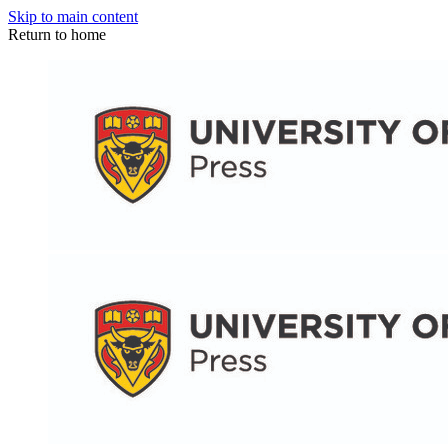
Skip to main content
Return to home