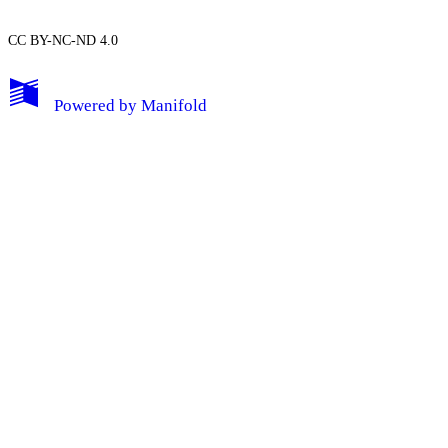
CC BY-NC-ND 4.0
My Notes + Comments
Powered by
Manifold
Edit Profile
Notifications
Privacy
Log Out