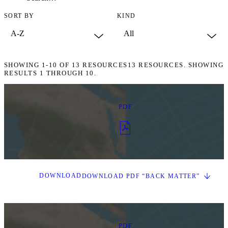
SORT BY
KIND
SHOWING
1-10
OF
13
RESOURCES
13 RESOURCES. SHOWING
RESULTS 1 THROUGH 10.
PDF
DOWNLOAD
DOWNLOAD PDF “BACK MATTER”
PDF