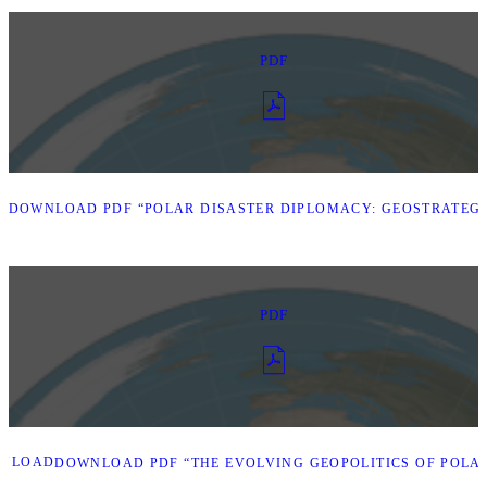
PDF
D
DOWNLOAD PDF “POLAR DISASTER DIPLOMACY: GEOSTRATEGI
PDF
NLOAD
DOWNLOAD PDF “THE EVOLVING GEOPOLITICS OF POLAR