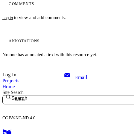
COMMENTS
to view and add comments.
Log in
ANNOTATIONS
No one has annotated a text with this resource yet.
Log In
Email
Projects
Home
Site Search
Search
CC BY-NC-ND 4.0