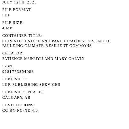
JULY 12TH, 2023
FILE FORMAT
PDF
FILE SIZE
4 MB
CONTAINER TITLE
CLIMATE JUSTICE AND PARTICIPATORY RESEARCH:
BUILDING CLIMATE-RESILIENT COMMONS
CREATOR
PATIENCE MUKUYU AND MARY GALVIN
ISBN
9781773854083
PUBLISHER
LCR PUBLISHING SERVICES
PUBLISHER PLACE
CALGARY, AB
RESTRICTIONS
CC BY-NC-ND 4.0