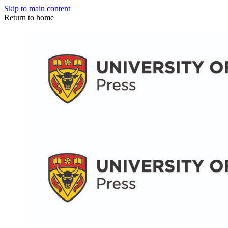
Skip to main content
Return to home