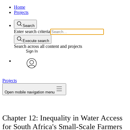
Home
Projects
Search
Enter search criteria
Execute search
Search across all content and projects
Sign In
avatar
Projects
Open mobile navigation menu
Chapter 12: Inequality in Water Access
for South Africa's Small-Scale Farmers