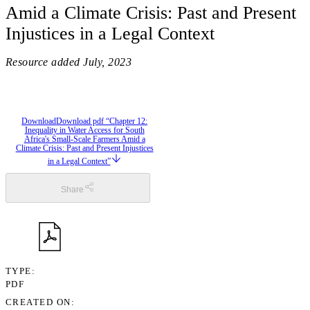
Amid a Climate Crisis: Past and Present
Injustices in a Legal Context
Resource added
July, 2023
Download
Download pdf “Chapter 12:
Inequality in Water Access for South
Africa's Small-Scale Farmers Amid a
Climate Crisis: Past and Present Injustices
in a Legal Context”
Share
TYPE
PDF
CREATED ON