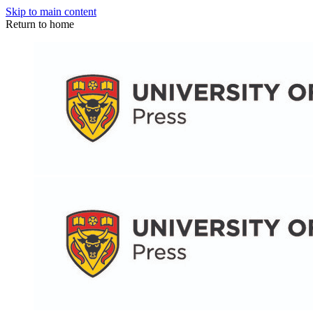
Skip to main content
Return to home