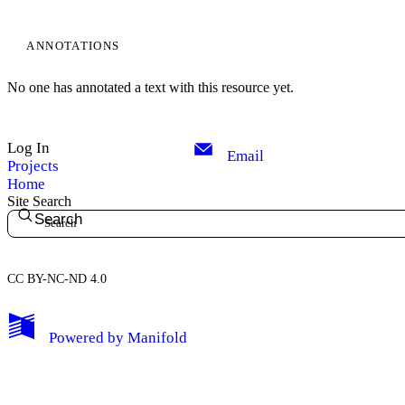
ANNOTATIONS
No one has annotated a text with this resource yet.
Log In
Email
Projects
Home
Site Search
Search
CC BY-NC-ND 4.0
My Notes + Comments
Powered by
Manifold
Edit Profile