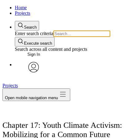
Home
Projects
Search
Enter search criteria
Execute search
Search across all content and projects
Sign In
avatar
Projects
Open mobile navigation menu
Chapter 17: Youth Climate Activism:
Mobilizing for a Common Future