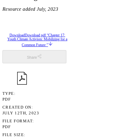
Resource added
July, 2023
Download
Download pdf “Chapter 17:
Youth Climate Activism: Mobilizing for a
Common Future ”
Share
TYPE
PDF
CREATED ON
JULY 12TH, 2023
FILE FORMAT
PDF
FILE SIZE