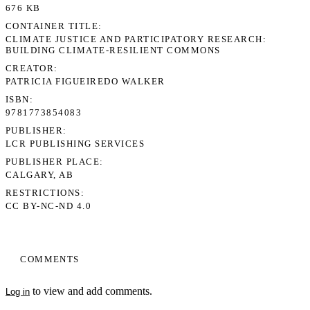
676 KB
CONTAINER TITLE
CLIMATE JUSTICE AND PARTICIPATORY RESEARCH:
BUILDING CLIMATE-RESILIENT COMMONS
CREATOR
PATRICIA FIGUEIREDO WALKER
ISBN
9781773854083
PUBLISHER
LCR PUBLISHING SERVICES
PUBLISHER PLACE
CALGARY, AB
RESTRICTIONS
CC BY-NC-ND 4.0
COMMENTS
to view and add comments.
Log in