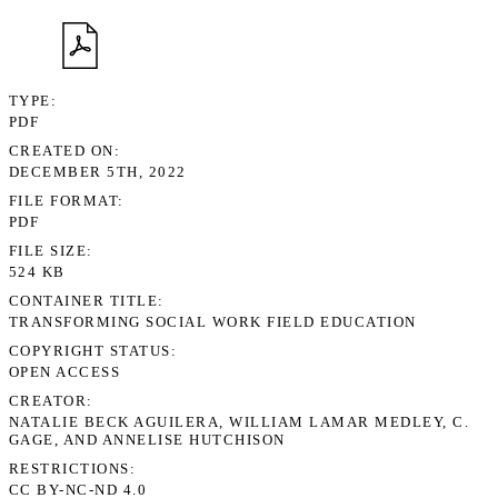
TYPE
PDF
CREATED ON
DECEMBER 5TH, 2022
FILE FORMAT
PDF
FILE SIZE
524 KB
CONTAINER TITLE
TRANSFORMING SOCIAL WORK FIELD EDUCATION
COPYRIGHT STATUS
OPEN ACCESS
CREATOR
NATALIE BECK AGUILERA, WILLIAM LAMAR MEDLEY, C.
GAGE, AND ANNELISE HUTCHISON
RESTRICTIONS
CC BY-NC-ND 4.0