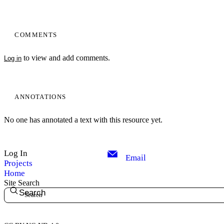
COMMENTS
to view and add comments.
Log in
ANNOTATIONS
No one has annotated a text with this resource yet.
Log In
Email
Projects
Home
Site Search
Search