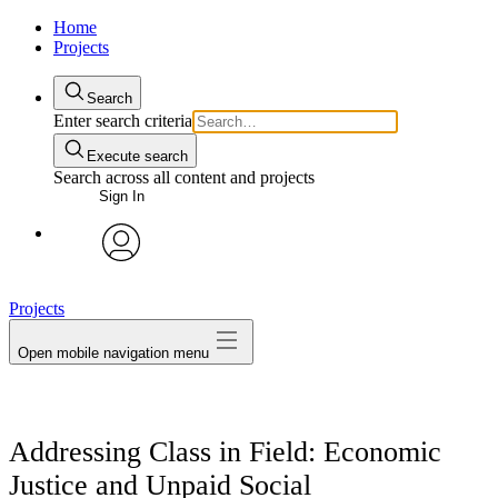
Home
Projects
Search
Enter search criteria
Execute search
Search across all content and projects
Sign In
avatar
Projects
Open mobile navigation menu
Addressing Class in Field: Economic
Justice and Unpaid Social