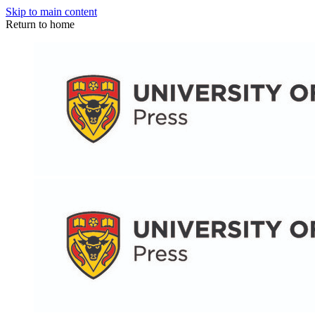
Skip to main content
Return to home