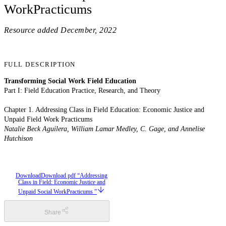
WorkPracticums
Resource added
December, 2022
FULL DESCRIPTION
Transforming Social Work Field Education
Part I: Field Education Practice, Research, and Theory
Chapter 1. Addressing Class in Field Education: Economic Justice and
Unpaid Field Work Practicums
Natalie Beck Aguilera, William Lamar Medley, C. Gage, and Annelise
Hutchison
Download
Download pdf “Addressing
Class in Field: Economic Justice and
Unpaid Social WorkPracticums ”
Share