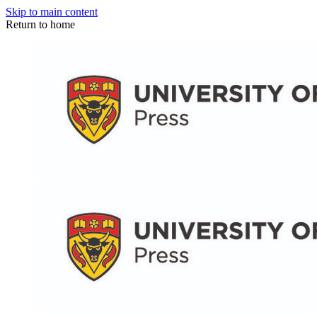
Skip to main content
Return to home