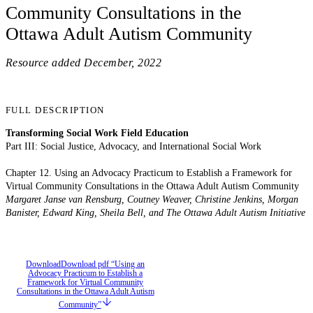
Community Consultations in the
Ottawa Adult Autism Community
Resource added
December, 2022
FULL DESCRIPTION
Transforming Social Work Field Education
Part III: Social Justice, Advocacy, and International Social Work
Chapter 12. Using an Advocacy Practicum to Establish a Framework for
Virtual Community Consultations in the Ottawa Adult Autism Community
Margaret Janse van Rensburg, Coutney Weaver, Christine Jenkins, Morgan
Banister, Edward King, Sheila Bell, and The Ottawa Adult Autism Initiative
Download
Download pdf “Using an
Advocacy Practicum to Establish a
Framework for Virtual Community
Consultations in the Ottawa Adult Autism
Community”