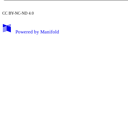
CC BY-NC-ND 4.0
My Notes + Comments
Powered by
Manifold
Edit Profile
Notifications
Privacy
Log Out