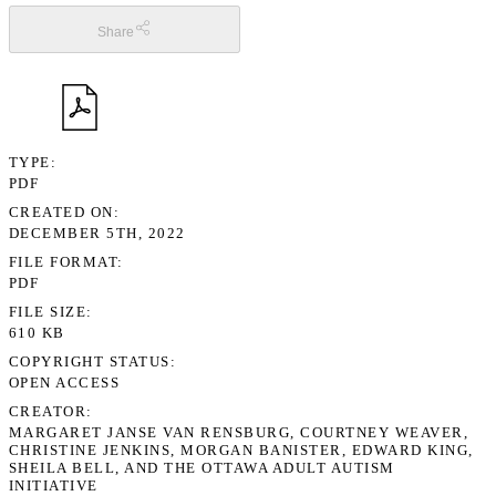
Share
TYPE
PDF
CREATED ON
DECEMBER 5TH, 2022
FILE FORMAT
PDF
FILE SIZE
610 KB
COPYRIGHT STATUS
OPEN ACCESS
CREATOR
MARGARET JANSE VAN RENSBURG, COURTNEY WEAVER,
CHRISTINE JENKINS, MORGAN BANISTER, EDWARD KING,
SHEILA BELL, AND THE OTTAWA ADULT AUTISM
INITIATIVE