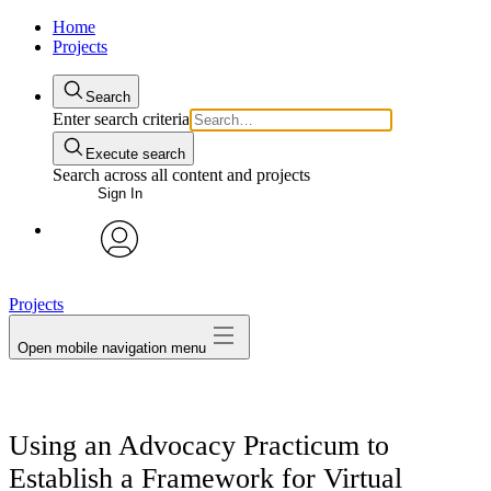
Home
Projects
Search
Enter search criteria
Execute search
Search across all content and projects
Sign In
avatar
Projects
Open mobile navigation menu
Using an Advocacy Practicum to
Establish a Framework for Virtual