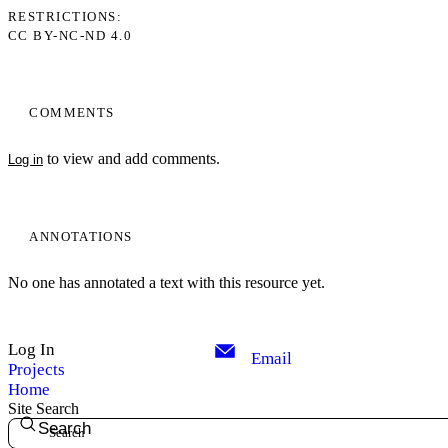
RESTRICTIONS
CC BY-NC-ND 4.0
COMMENTS
to view and add comments.
Log in
ANNOTATIONS
No one has annotated a text with this resource yet.
Log In
Email
Projects
Home
Site Search
Search