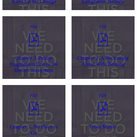
Fired Up for Change
Indigenous Women
PDF
PDF
Chapter 3. Prairie
Chapter 2. A Reckoning
Pragmatism Drives the
About Wife Beating
Shelter movement
PDF
PDF
Chapter 1. No Place to
Front Matter
Go