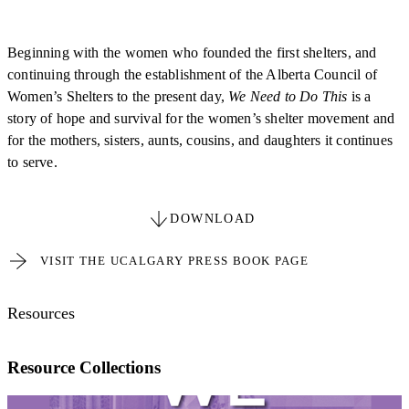
Beginning with the women who founded the first shelters, and
continuing through the establishment of the Alberta Council of
Women’s Shelters to the present day,
We Need to Do This
is a
story of hope and survival for the women’s shelter movement and
for the mothers, sisters, aunts, cousins, and daughters it continues
to serve.
DOWNLOAD
VISIT THE UCALGARY PRESS BOOK PAGE
Resources
Resource Collections