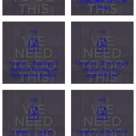
Commitment for Social
Change
PDF
PDF
Chapter 7. Fighting for
Chapter 6. "If you've got
Equitable Funding for
the data, they can't
First Nations Shelters
argue with you"
PDF
PDF
Chapter 5. Calgary,
Chapter 4. A Shelter for