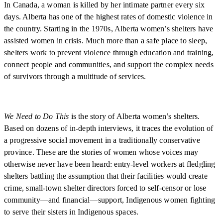
In Canada, a woman is killed by her intimate partner every six
days. Alberta has one of the highest rates of domestic violence in
the country. Starting in the 1970s, Alberta women’s shelters have
assisted women in crisis. Much more than a safe place to sleep,
shelters work to prevent violence through education and training,
connect people and communities, and support the complex needs
of survivors through a multitude of services.
We Need to Do This
is the story of Alberta women’s shelters.
Based on dozens of in-depth interviews, it traces the evolution of
a progressive social movement in a traditionally conservative
province. These are the stories of women whose voices may
otherwise never have been heard: entry-level workers at fledgling
shelters battling the assumption that their facilities would create
crime, small-town shelter directors forced to self-censor or lose
community—and financial—support, Indigenous women fighting
to serve their sisters in Indigenous spaces.