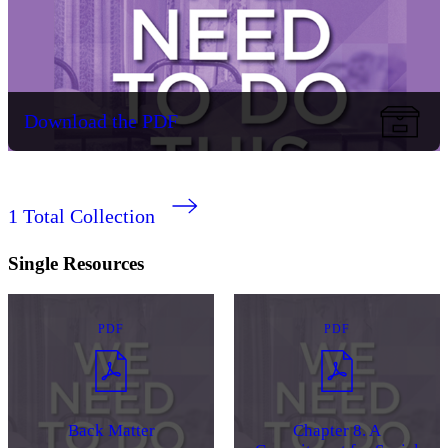
Download the PDF
1
Total Collection
Single Resources
PDF
PDF
Back Matter
Chapter 8. A