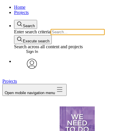
Home
Projects
Search
Enter search criteria
Execute search
Search across all content and projects
Sign In
avatar
Projects
Open mobile navigation menu