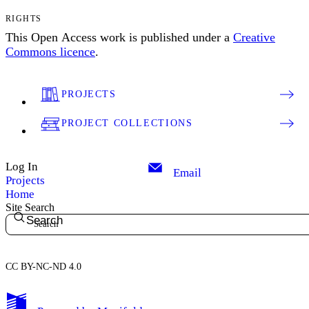
RIGHTS
This Open Access work is published under a
Creative
Commons licence
.
PROJECTS
PROJECT COLLECTIONS
Log In
Email
Projects
Home
Site Search
Search
CC BY-NC-ND 4.0
My Notes + Comments