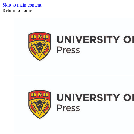
Skip to main content
Return to home