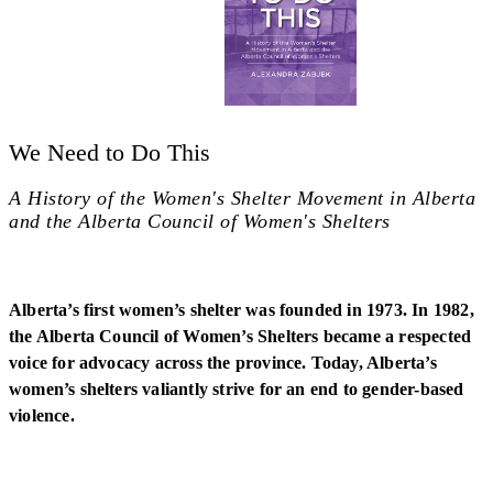
We Need to Do This
A History of the Women's Shelter Movement in Alberta
and the Alberta Council of Women's Shelters
Alberta’s first women’s shelter was founded in 1973. In 1982,
the Alberta Council of Women’s Shelters became a respected
voice for advocacy across the province. Today, Alberta’s
women’s shelters valiantly strive for an end to gender-based
violence.