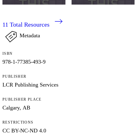
11
Total Resources
Metadata
ISBN
978-1-77385-493-9
PUBLISHER
LCR Publishing Services
PUBLISHER PLACE
Calgary, AB
RESTRICTIONS
CC BY-NC-ND 4.0