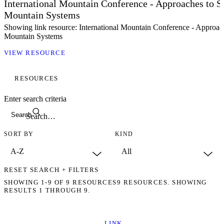
International Mountain Conference - Approaches to S
Mountain Systems
Showing link resource: International Mountain Conference - Approac
Mountain Systems
VIEW RESOURCE
RESOURCES
Enter search criteria
Search
SORT BY
KIND
RESET SEARCH + FILTERS
SHOWING
1-9
OF
9
RESOURCES
9 RESOURCES. SHOWING
RESULTS 1 THROUGH 9.
LINK