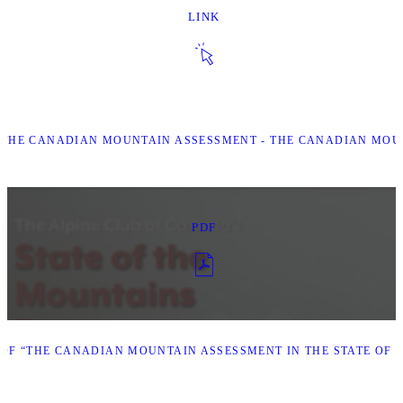
LINK
 “THE CANADIAN MOUNTAIN ASSESSMENT - THE CANADIAN MOU
PDF
F “THE CANADIAN MOUNTAIN ASSESSMENT IN THE STATE OF T