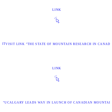
LINK
SIT
VISIT LINK “THE STATE OF MOUNTAIN RESEARCH IN CANADA
LINK
NK “UCALGARY LEADS WAY IN LAUNCH OF CANADIAN MOUNTAI