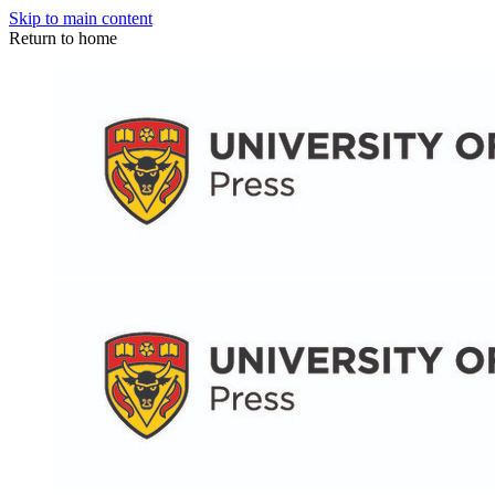
Skip to main content
Return to home