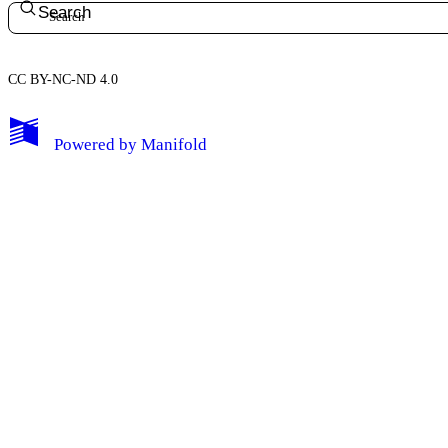
Search
CC BY-NC-ND 4.0
My Notes + Comments
Powered by
Manifold
Edit Profile
Notifications
Privacy
Log Out