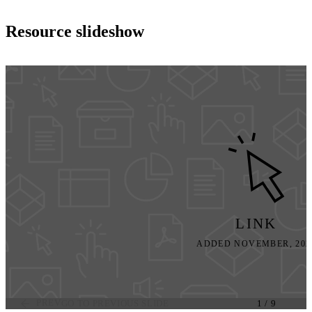
Resource slideshow
LINK
ADDED NOVEMBER, 202
PREV
GO TO PREVIOUS SLIDE
1
/
9