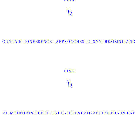
L MOUNTAIN CONFERENCE - APPROACHES TO SYNTHESIZING AN
LINK
IONAL MOUNTAIN CONFERENCE -RECENT ADVANCEMENTS IN CA