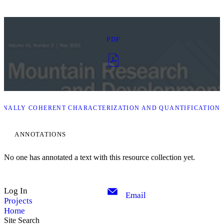
PDF
ONALLY COHERENT CHARACTERIZATION AND QUANTIFICATION 
ANNOTATIONS
No one has annotated a text with this resource collection yet.
Log In
Email
Projects
Home
Site Search