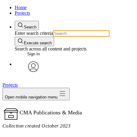
Home
Projects
Search
Enter search criteria
Execute search
Search across all content and projects
Sign In
avatar
Projects
Open mobile navigation menu
CMA Publications & Media
Collection created October 2023