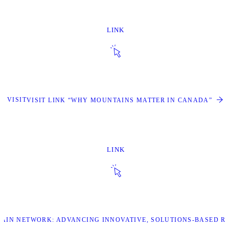
LINK
VISIT
VISIT LINK “WHY MOUNTAINS MATTER IN CANADA”
LINK
TAIN NETWORK: ADVANCING INNOVATIVE, SOLUTIONS-BASED R