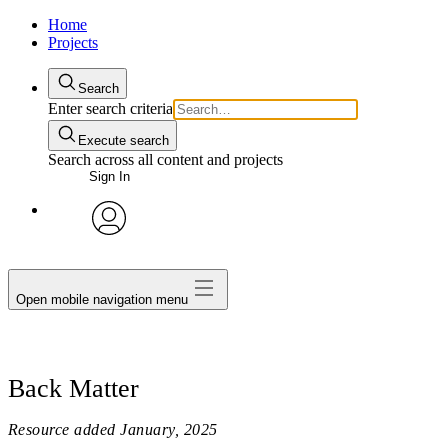
Home
Projects
Search
Enter search criteria
Execute search
Search across all content and projects
Sign In
avatar
Open mobile navigation menu
Back Matter
Resource added
January, 2025