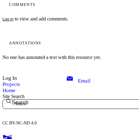
COMMENTS
to view and add comments.
Log in
ANNOTATIONS
No one has annotated a text with this resource yet.
Log In
Email
Projects
Home
Site Search
Search
CC BY-NC-ND 4.0