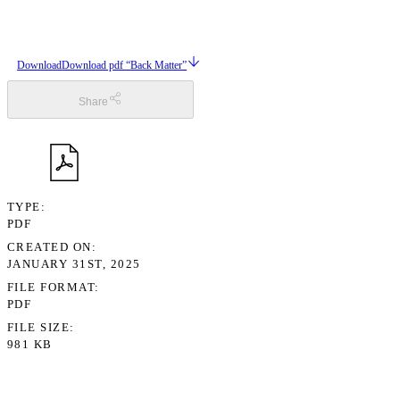
Download
Download pdf “Back Matter”
Share
TYPE
PDF
CREATED ON
JANUARY 31ST, 2025
FILE FORMAT
PDF
FILE SIZE
981 KB