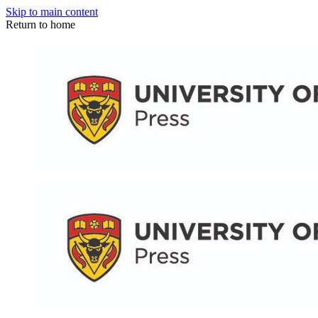
Skip to main content
Return to home