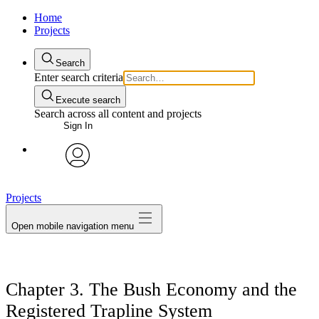
Home
Projects
Search
Enter search criteria
Execute search
Search across all content and projects
Sign In
avatar
Projects
Open mobile navigation menu
Chapter 3. The Bush Economy and the
Registered Trapline System