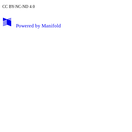
CC BY-NC-ND 4.0
My Notes + Comments
Powered by
Manifold
Edit Profile
Notifications
Privacy
Log Out