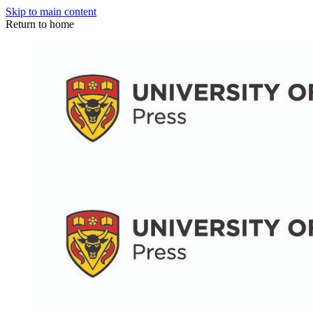
Skip to main content
Return to home