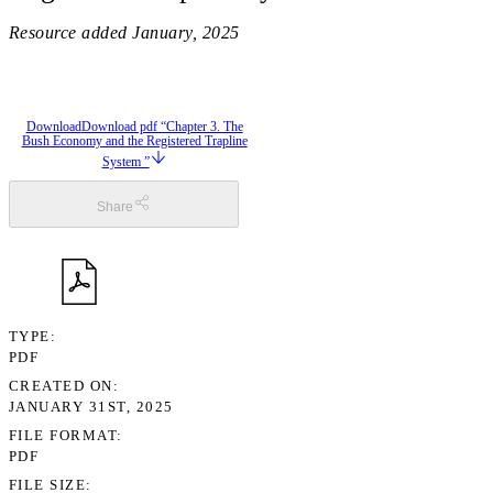
Resource added
January, 2025
Download
Download pdf “Chapter 3. The
Bush Economy and the Registered Trapline
System ”
Share
TYPE
PDF
CREATED ON
JANUARY 31ST, 2025
FILE FORMAT
PDF
FILE SIZE