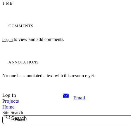
1 MB
COMMENTS
to view and add comments.
Log in
ANNOTATIONS
No one has annotated a text with this resource yet.
Log In
Email
Projects
Home
Site Search
Search