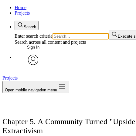
Home
Projects
Search
Enter search criteria
Execute s
Search across all content and projects
Sign In
avatar
Projects
Open mobile navigation menu
Chapter 5. A Community Turned "Upside
Extractivism