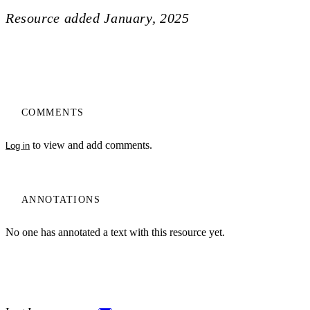
Resource added
January, 2025
COMMENTS
to view and add comments.
Log in
ANNOTATIONS
No one has annotated a text with this resource yet.