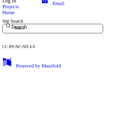
Log In
Email
Projects
Home
Site Search
Search
CC BY-NC-ND 4.0
My Notes + Comments
Powered by
Manifold
Edit Profile
Notifications
Privacy
Log Out