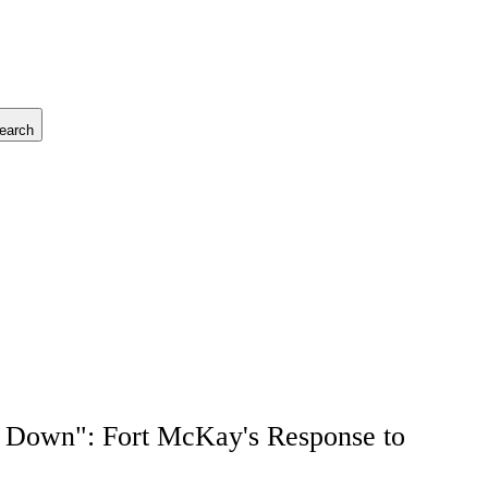
earch
 Down": Fort McKay's Response to