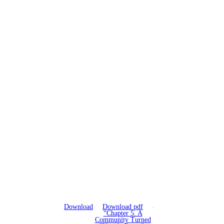
Download
Download pdf
“Chapter 5. A
Community Turned