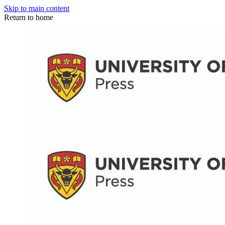
Skip to main content
Return to home