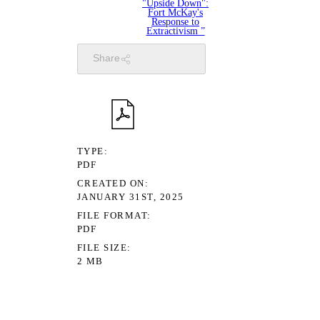
"Upside Down":
Fort McKay's
Response to
Extractivism ”
Share
TYPE
PDF
CREATED ON
JANUARY 31ST, 2025
FILE FORMAT
PDF
FILE SIZE
2 MB