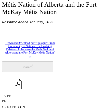
Métis Nation of Alberta and the Fort
McKay Métis Nation
Resource added
January, 2025
Download
Download pdf “Epilogue: From
Community to Nation - The Evolving
Relationship between the Métis Nation of
Alberta and the Fort McKay Métis Nation”
Share
TYPE
PDF
CREATED ON