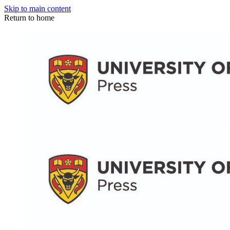
Skip to main content
Return to home