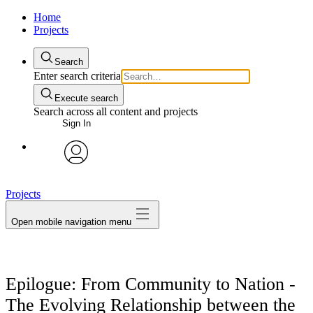
Home
Projects
Search
Enter search criteria
Execute search
Search across all content and projects
Sign In
avatar
Projects
Open mobile navigation menu
Epilogue: From Community to Nation -
The Evolving Relationship between the