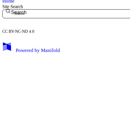
Home
Site Search
Search
CC BY-NC-ND 4.0
My Notes + Comments
Powered by
Manifold
Edit Profile
Notifications
Privacy
Log Out