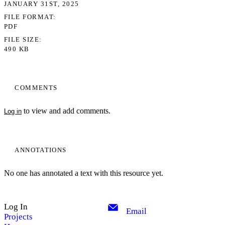
JANUARY 31ST, 2025
FILE FORMAT
PDF
FILE SIZE
490 KB
COMMENTS
to view and add comments.
Log in
ANNOTATIONS
No one has annotated a text with this resource yet.
Log In
Email
Projects