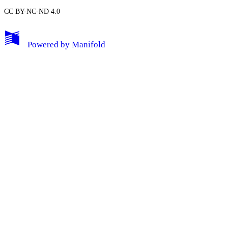
CC BY-NC-ND 4.0
My Notes + Comments
Powered by
Manifold
Edit Profile
Notifications
Privacy
Log Out