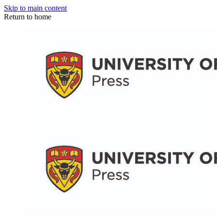
Skip to main content
Return to home