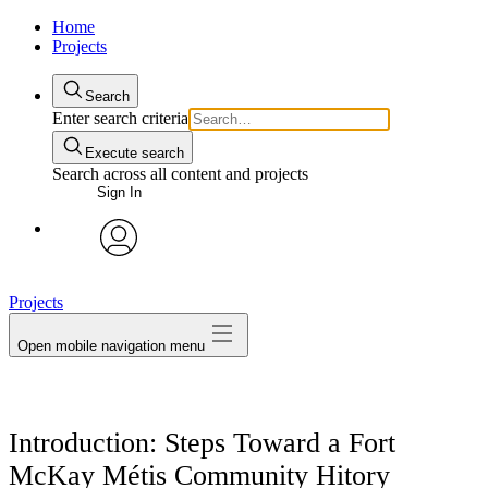
Home
Projects
Search
Enter search criteria
Execute search
Search across all content and projects
Sign In
avatar
Projects
Open mobile navigation menu
Introduction: Steps Toward a Fort
McKay Métis Community Hitory