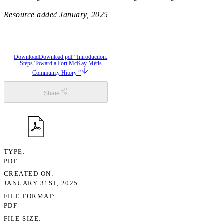
Resource added
January, 2025
Download
Download pdf “Introduction:
Steps Toward a Fort McKay Métis
Community Hitory ”
Share
TYPE
PDF
CREATED ON
JANUARY 31ST, 2025
FILE FORMAT
PDF
FILE SIZE