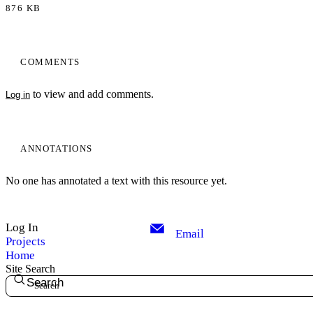
876 KB
COMMENTS
to view and add comments.
Log in
ANNOTATIONS
No one has annotated a text with this resource yet.
Log In
Email
Projects
Home
Site Search
Search