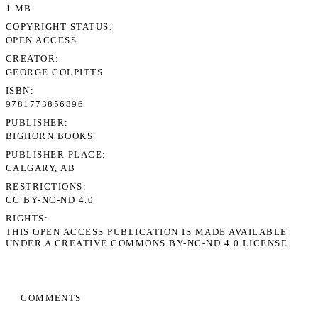
1 MB
COPYRIGHT STATUS
OPEN ACCESS
CREATOR
GEORGE COLPITTS
ISBN
9781773856896
PUBLISHER
BIGHORN BOOKS
PUBLISHER PLACE
CALGARY, AB
RESTRICTIONS
CC BY-NC-ND 4.0
RIGHTS
THIS OPEN ACCESS PUBLICATION IS MADE AVAILABLE
UNDER A CREATIVE COMMONS BY-NC-ND 4.0 LICENSE.
COMMENTS