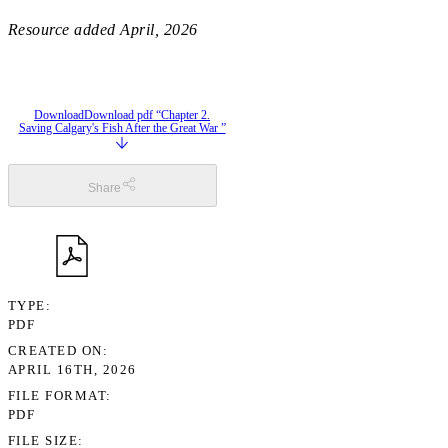
Resource added
April, 2026
Download
Download pdf “Chapter 2.
Saving Calgary's Fish After the Great War ”
Share
TYPE
PDF
CREATED ON
APRIL 16TH, 2026
FILE FORMAT
PDF
FILE SIZE