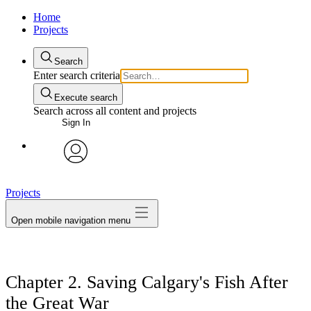
Home
Projects
Search
Enter search criteria
Execute search
Search across all content and projects
Sign In
avatar
Projects
Open mobile navigation menu
Chapter 2. Saving Calgary's Fish After
the Great War