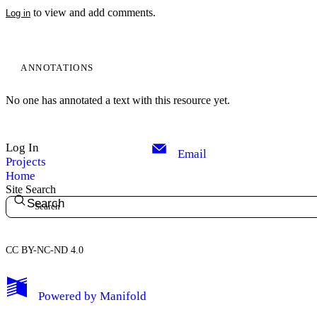
to view and add comments.
Log in
ANNOTATIONS
No one has annotated a text with this resource yet.
Log In
Email
Projects
Home
Site Search
Search
CC BY-NC-ND 4.0
My Notes + Comments
Powered by
Manifold