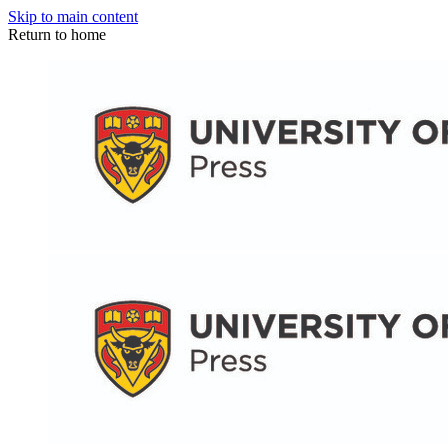
Skip to main content
Return to home