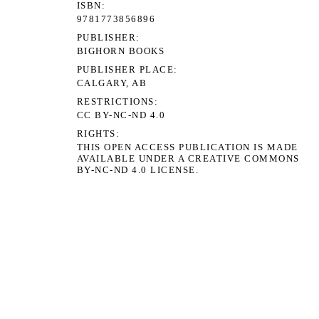
ISBN
9781773856896
PUBLISHER
BIGHORN BOOKS
PUBLISHER PLACE
CALGARY, AB
RESTRICTIONS
CC BY-NC-ND 4.0
RIGHTS
THIS OPEN ACCESS PUBLICATION IS MADE
AVAILABLE UNDER A CREATIVE COMMONS
BY-NC-ND 4.0 LICENSE.