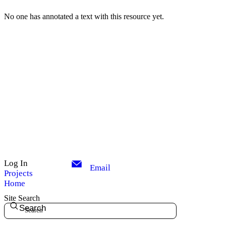
No one has annotated a text with this resource yet.
Log In
Email
Projects
Home
Site Search
Search