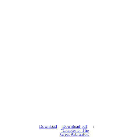
Download
Download pdf
“Chapter 5. The
Great Arbitrator: