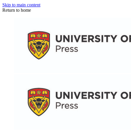
Skip to main content
Return to home