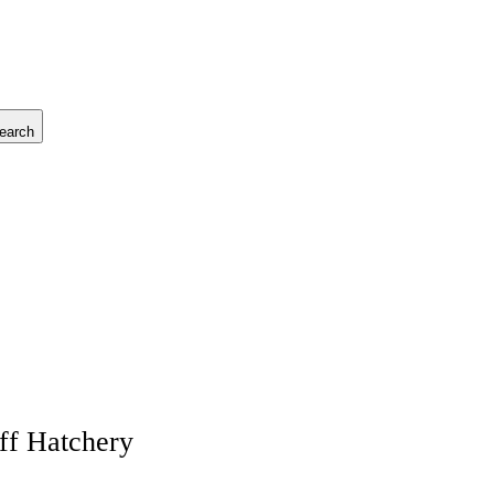
earch
ff Hatchery