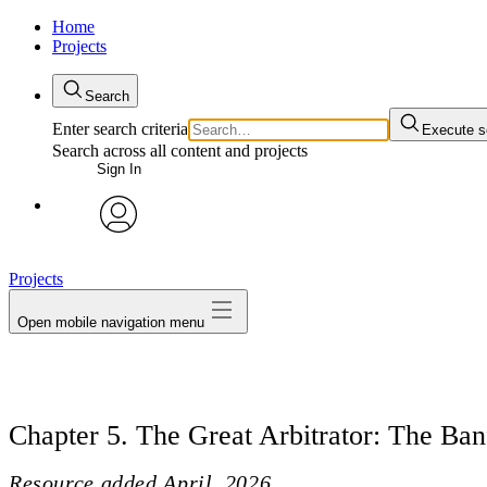
Home
Projects
Search
Enter search criteria
Execute s
Search across all content and projects
Sign In
avatar
Projects
Open mobile navigation menu
Chapter 5. The Great Arbitrator: The Ban
Resource added
April, 2026