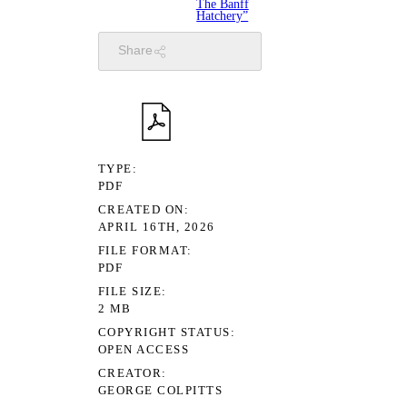
The Banff
Hatchery”
Share
TYPE
PDF
CREATED ON
APRIL 16TH, 2026
FILE FORMAT
PDF
FILE SIZE
2 MB
COPYRIGHT STATUS
OPEN ACCESS
CREATOR
GEORGE COLPITTS