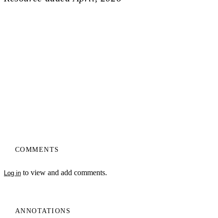
COMMENTS
to view and add comments.
Log in
ANNOTATIONS