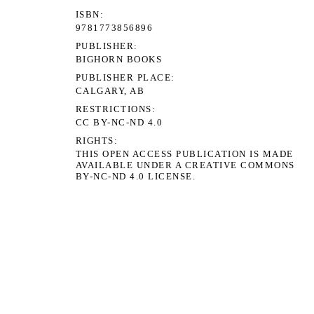
ISBN
9781773856896
PUBLISHER
BIGHORN BOOKS
PUBLISHER PLACE
CALGARY, AB
RESTRICTIONS
CC BY-NC-ND 4.0
RIGHTS
THIS OPEN ACCESS PUBLICATION IS MADE
AVAILABLE UNDER A CREATIVE COMMONS
BY-NC-ND 4.0 LICENSE.