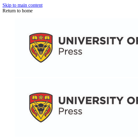
Skip to main content
Return to home