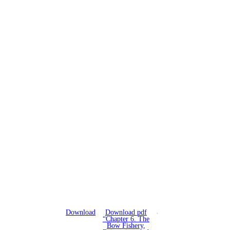
Download
Download pdf
“Chapter 6. The
Bow Fishery,