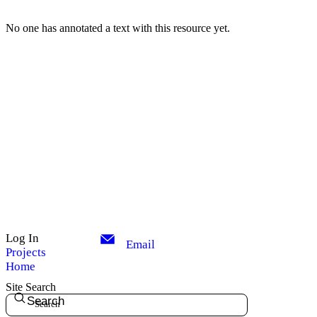
No one has annotated a text with this resource yet.
Log In
Email
Projects
Home
Site Search
Search