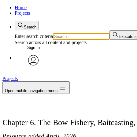
Home
Projects
Search
Enter search criteria
Execute s
Search across all content and projects
Sign In
avatar
Projects
Open mobile navigation menu
Chapter 6. The Bow Fishery, Baitcasting
Resource added
April, 2026