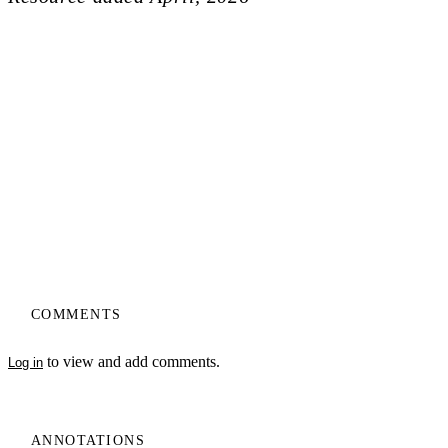
COMMENTS
to view and add comments.
Log in
ANNOTATIONS