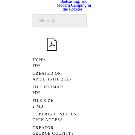
Baitcasting, and
Modern Camping in
the Rockies ”
Share
TYPE
PDF
CREATED ON
APRIL 16TH, 2026
FILE FORMAT
PDF
FILE SIZE
2 MB
COPYRIGHT STATUS
OPEN ACCESS
CREATOR
GEORGE COLPITTS