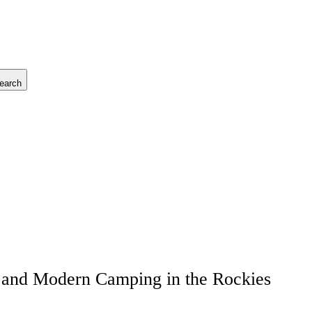
earch
, and Modern Camping in the Rockies