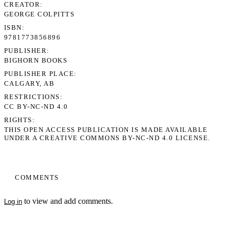
CREATOR
GEORGE COLPITTS
ISBN
9781773856896
PUBLISHER
BIGHORN BOOKS
PUBLISHER PLACE
CALGARY, AB
RESTRICTIONS
CC BY-NC-ND 4.0
RIGHTS
THIS OPEN ACCESS PUBLICATION IS MADE AVAILABLE
UNDER A CREATIVE COMMONS BY-NC-ND 4.0 LICENSE.
COMMENTS
to view and add comments.
Log in