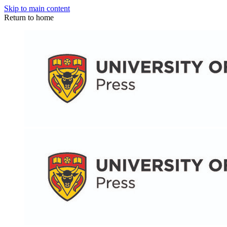
Skip to main content
Return to home