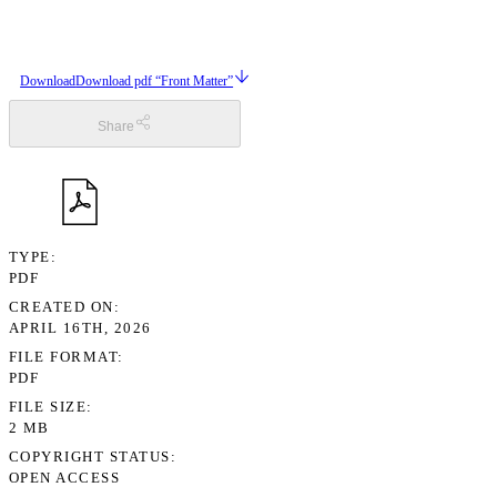
Download
Download pdf “Front Matter”
Share
TYPE
PDF
CREATED ON
APRIL 16TH, 2026
FILE FORMAT
PDF
FILE SIZE
2 MB
COPYRIGHT STATUS
OPEN ACCESS