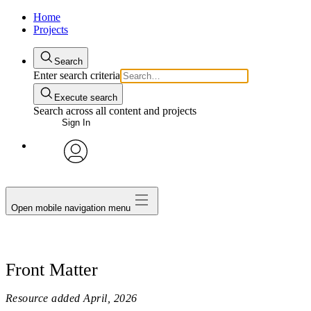
Home
Projects
Search
Enter search criteria
Execute search
Search across all content and projects
Sign In
avatar
Open mobile navigation menu
Front Matter
Resource added
April, 2026