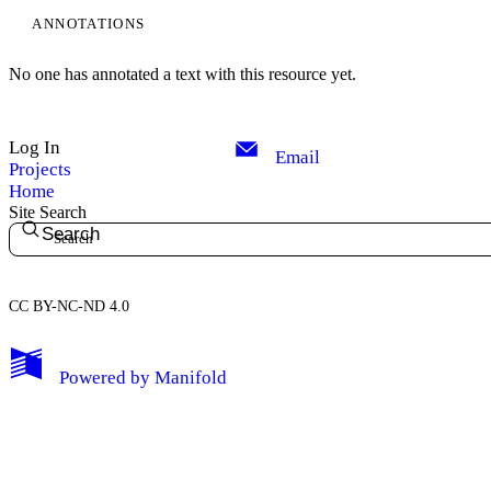
ANNOTATIONS
No one has annotated a text with this resource yet.
Log In
Email
Projects
Home
Site Search
Search
CC BY-NC-ND 4.0
My Notes + Comments
Powered by
Manifold
Edit Profile
Notifications