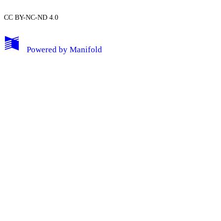
CC BY-NC-ND 4.0
My Notes + Comments
Powered by
Manifold
Edit Profile
Notifications
Privacy
Log Out