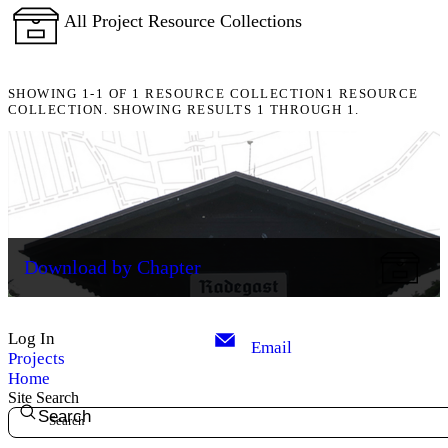
All Project Resource Collections
SHOWING
1-1
OF
1
RESOURCE COLLECTION
1 RESOURCE
COLLECTION. SHOWING RESULTS 1 THROUGH 1.
Download by Chapter
Log In
Email
Projects
Home
Site Search
Search