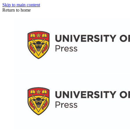
Skip to main content
Return to home