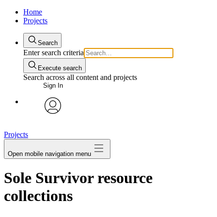
Home
Projects
Search
Enter search criteria
Execute search
Search across all content and projects
Sign In
avatar
Projects
Open mobile navigation menu
Sole Survivor resource
collections