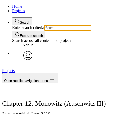
Home
Projects
Search
Enter search criteria
Execute search
Search across all content and projects
Sign In
avatar
Projects
Open mobile navigation menu
Chapter 12. Monowitz (Auschwitz III)
Resource added
June, 2026