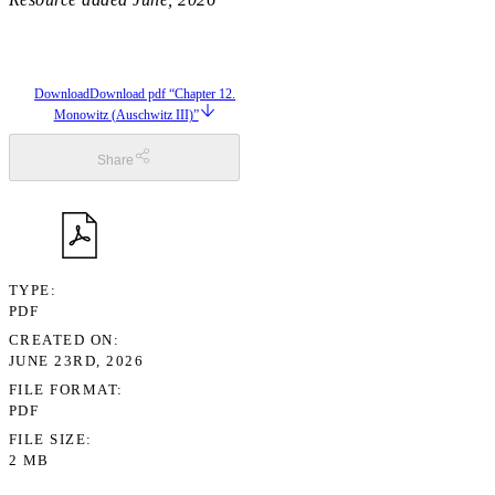
Download
Download pdf “Chapter 12.
Monowitz (Auschwitz III)”
Share
TYPE
PDF
CREATED ON
JUNE 23RD, 2026
FILE FORMAT
PDF
FILE SIZE
2 MB