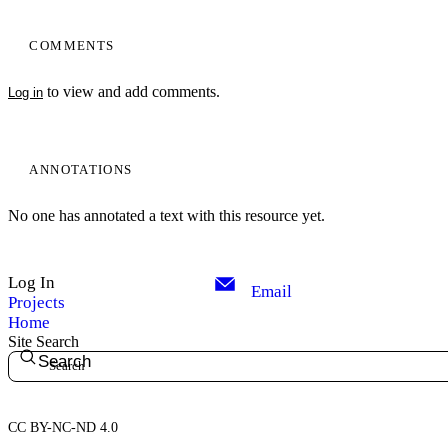
COMMENTS
to view and add comments.
Log in
ANNOTATIONS
No one has annotated a text with this resource yet.
Log In
Email
Projects
Home
Site Search
Search
CC BY-NC-ND 4.0