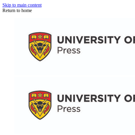
Skip to main content
Return to home