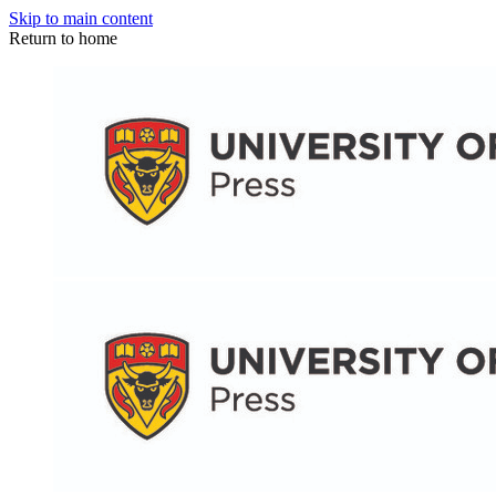
Skip to main content
Return to home