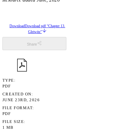
Download
Download pdf “Chapter 13.
Gleiwitz”
Share
TYPE
PDF
CREATED ON
JUNE 23RD, 2026
FILE FORMAT
PDF
FILE SIZE
1 MB