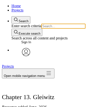
Home
Projects
Search
Enter search criteria
Execute search
Search across all content and projects
Sign In
avatar
Projects
Open mobile navigation menu
Chapter 13. Gleiwitz
Resource added
June, 2026