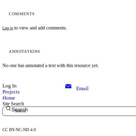
COMMENTS
to view and add comments.
Log in
ANNOTATIONS
No one has annotated a text with this resource yet.
Log In
Email
Projects
Home
Site Search
Search
CC BY-NC-ND 4.0