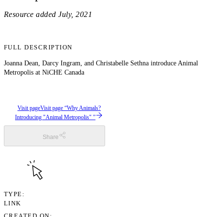
Resource added
July, 2021
FULL DESCRIPTION
Joanna Dean, Darcy Ingram, and Christabelle Sethna introduce Animal
Metropolis at NiCHE Canada
Visit page
Visit page “Why Animals?
Introducing "Animal Metropolis" ”
Share
TYPE
LINK
CREATED ON