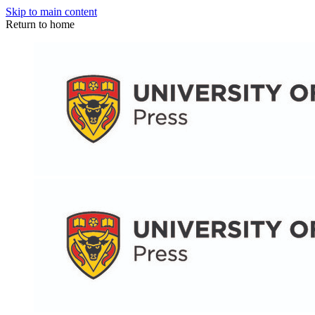
Skip to main content
Return to home