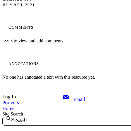
JULY 9TH, 2021
COMMENTS
to view and add comments.
Log in
ANNOTATIONS
No one has annotated a text with this resource yet.
Log In
Email
Projects
Home
Site Search
Search