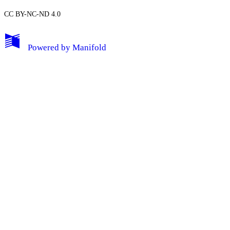
CC BY-NC-ND 4.0
My Notes + Comments
Powered by
Manifold
Edit Profile
Notifications
Privacy
Log Out