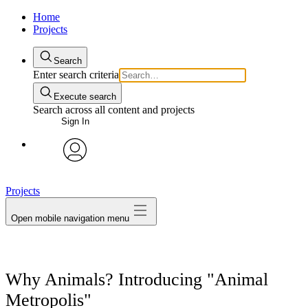
Home
Projects
Search
Enter search criteria
Execute search
Search across all content and projects
Sign In
avatar
Projects
Open mobile navigation menu
Why Animals? Introducing "Animal
Metropolis"