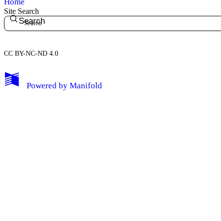
Home
Site Search
Search
CC BY-NC-ND 4.0
My Notes + Comments
Powered by
Manifold
Edit Profile
Notifications
Privacy
Log Out