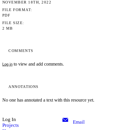
NOVEMBER 18TH, 2022
FILE FORMAT
PDF
FILE SIZE
2 MB
COMMENTS
to view and add comments.
Log in
ANNOTATIONS
No one has annotated a text with this resource yet.
Log In
Email
Projects