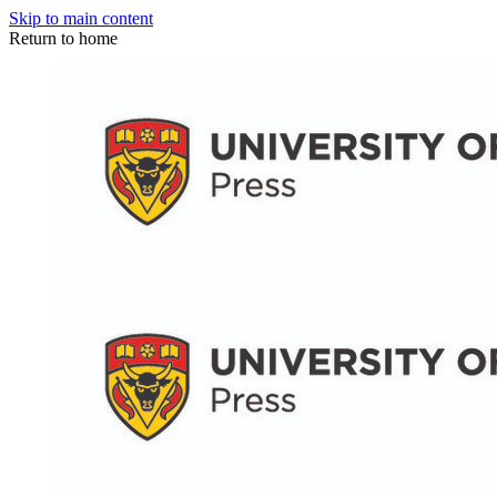
Skip to main content
Return to home