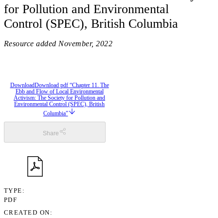
for Pollution and Environmental
Control (SPEC), British Columbia
Resource added
November, 2022
Download
Download pdf “Chapter 11. The
Ebb and Flow of Local Environmental
Activism: The Society for Pollution and
Environmental Control (SPEC), British
Columbia”
Share
TYPE
PDF
CREATED ON