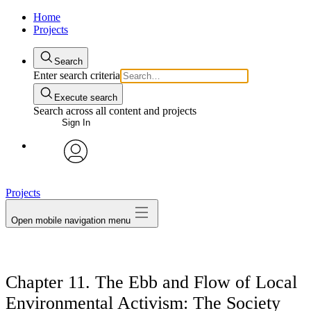
Home
Projects
Search
Enter search criteria
Execute search
Search across all content and projects
Sign In
avatar
Projects
Open mobile navigation menu
Chapter 11. The Ebb and Flow of Local
Environmental Activism: The Society