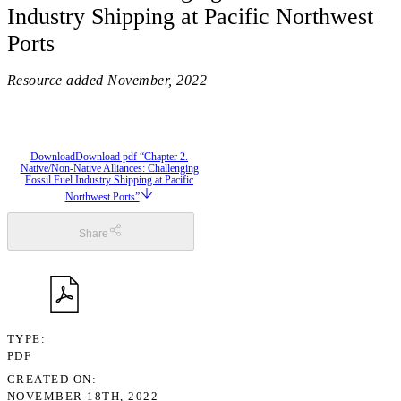
Industry Shipping at Pacific Northwest
Ports
Resource added
November, 2022
Download
Download pdf “Chapter 2.
Native/Non-Native Alliances: Challenging
Fossil Fuel Industry Shipping at Pacific
Northwest Ports”
Share
TYPE
PDF
CREATED ON
NOVEMBER 18TH, 2022