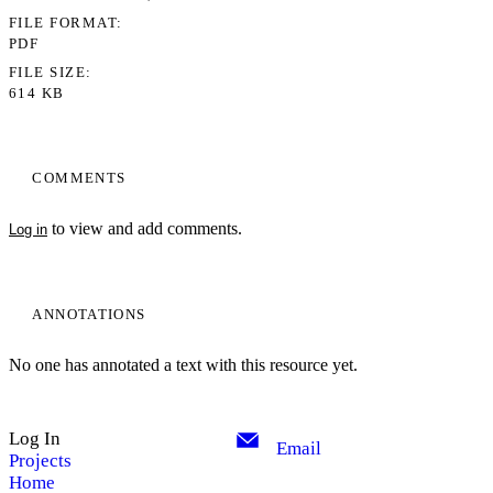
FILE FORMAT
PDF
FILE SIZE
614 KB
COMMENTS
to view and add comments.
Log in
ANNOTATIONS
No one has annotated a text with this resource yet.
Log In
Email
Projects
Home