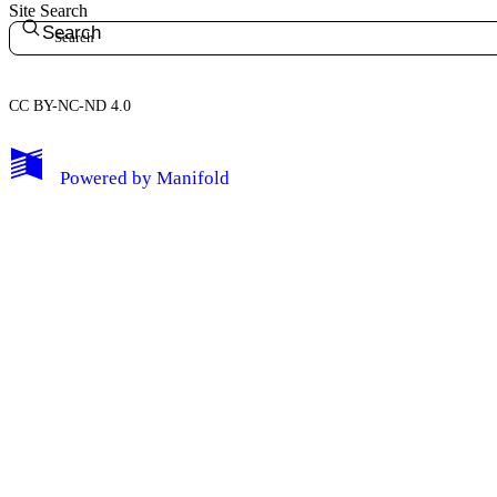
Site Search
Search
CC BY-NC-ND 4.0
My Notes + Comments
Powered by
Manifold
Edit Profile
Notifications
Privacy
Log Out