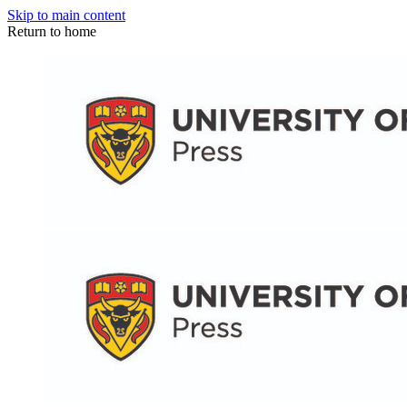
Skip to main content
Return to home