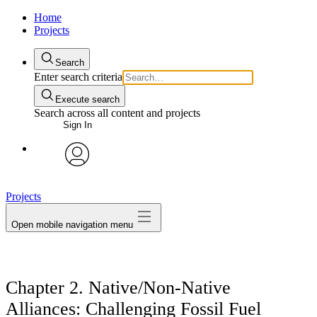
Home
Projects
Search
Enter search criteria
Execute search
Search across all content and projects
Sign In
avatar
Projects
Open mobile navigation menu
Chapter 2. Native/Non-Native
Alliances: Challenging Fossil Fuel