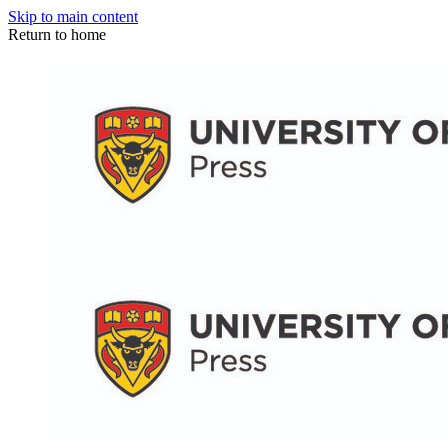
Skip to main content
Return to home