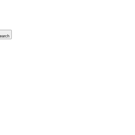
earch