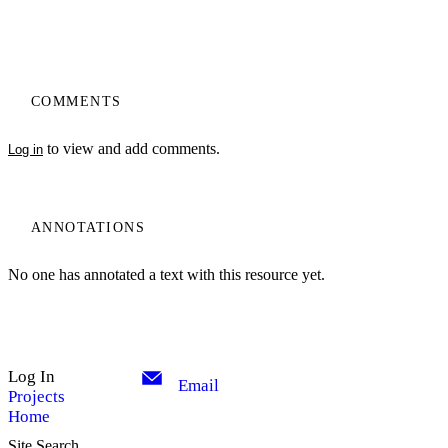
COMMENTS
to view and add comments.
Log in
ANNOTATIONS
No one has annotated a text with this resource yet.
Log In
Email
Projects
Home
Site Search