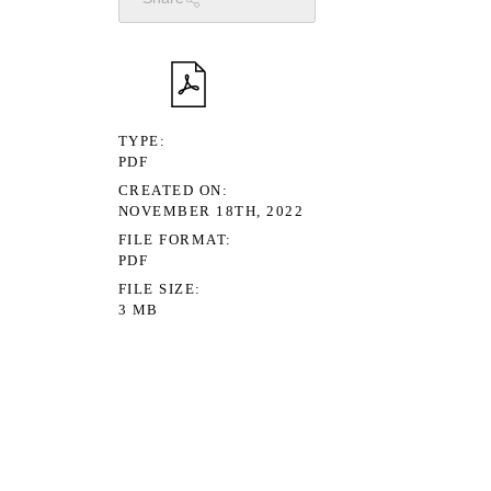
TYPE
PDF
CREATED ON
NOVEMBER 18TH, 2022
FILE FORMAT
PDF
FILE SIZE
3 MB