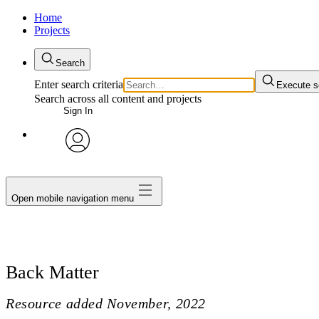
Home
Projects
Search
Enter search criteria
Execute s
Search across all content and projects
Sign In
avatar
Open mobile navigation menu
Back Matter
Resource added
November, 2022