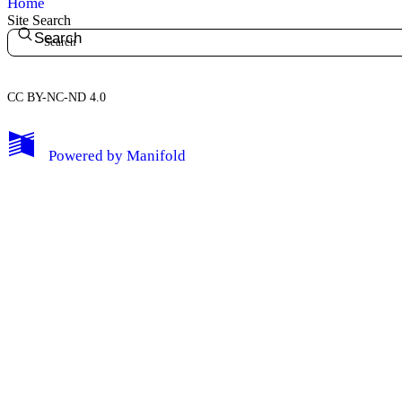
Home
Site Search
Search
CC BY-NC-ND 4.0
My Notes + Comments
Powered by
Manifold
Edit Profile
Notifications
Privacy
Log Out