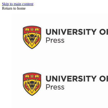
Skip to main content
Return to home