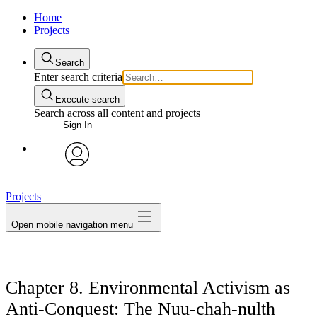
Home
Projects
Search
Enter search criteria
Execute search
Search across all content and projects
Sign In
avatar
Projects
Open mobile navigation menu
Chapter 8. Environmental Activism as
Anti-Conquest: The Nuu-chah-nulth