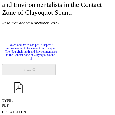
and Environmentalists in the Contact
Zone of Clayoquot Sound
Resource added
November, 2022
Download
Download pdf “Chapter 8.
Environmental Activism as Anti-Conquest:
The Nuu-chah-nulth and Environmentalists
in the Contact Zone of Clayoquot Sound”
Share
TYPE
PDF
CREATED ON