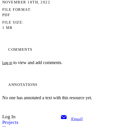
NOVEMBER 18TH, 2022
FILE FORMAT
PDF
FILE SIZE
1 MB
COMMENTS
to view and add comments.
Log in
ANNOTATIONS
No one has annotated a text with this resource yet.
Log In
Email
Projects