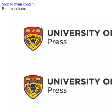
Skip to main content
Return to home