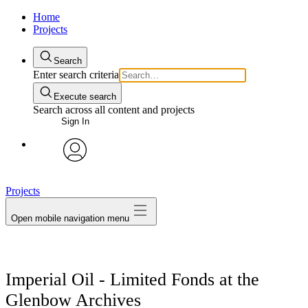
Home
Projects
Search
Enter search criteria
Execute search
Search across all content and projects
Sign In
avatar
Projects
Open mobile navigation menu
Imperial Oil - Limited Fonds at the
Glenbow Archives