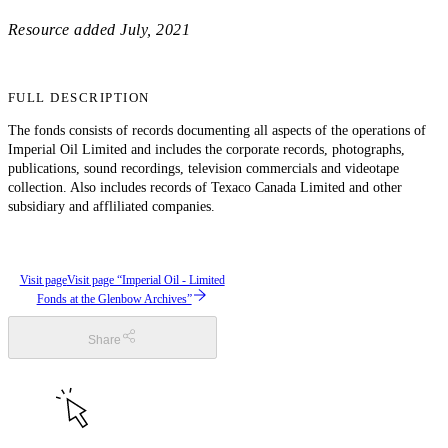
Resource added
July, 2021
FULL DESCRIPTION
The fonds consists of records documenting all aspects of the operations of
Imperial Oil Limited and includes the corporate records, photographs,
publications, sound recordings, television commercials and videotape
collection. Also includes records of Texaco Canada Limited and other
subsidiary and affliliated companies.
Visit page
Visit page “Imperial Oil - Limited
Fonds at the Glenbow Archives”
Share