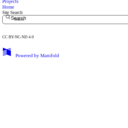
Projects
Home
Site Search
Search
CC BY-NC-ND 4.0
My Notes + Comments
Powered by
Manifold
Edit Profile
Notifications
Privacy
Log Out