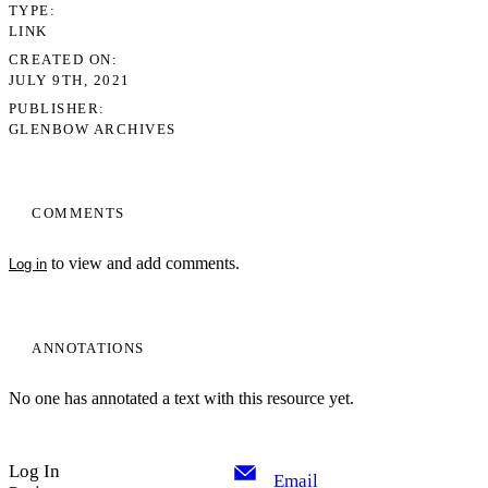
TYPE
LINK
CREATED ON
JULY 9TH, 2021
PUBLISHER
GLENBOW ARCHIVES
COMMENTS
to view and add comments.
Log in
ANNOTATIONS
No one has annotated a text with this resource yet.
Log In
Email