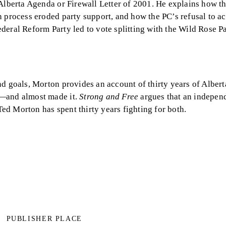
 Alberta Agenda or Firewall Letter of 2001. He explains how t
n process eroded party support, and how the PC’s refusal to 
deral Reform Party led to vote splitting with the Wild Rose P
d goals, Morton provides an account of thirty years of Alberta
p—and almost made it.
Strong and Free
argues that an indepen
d Morton has spent thirty years fighting for both.
PUBLISHER PLACE