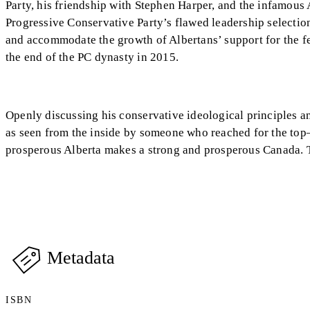
Party, his friendship with Stephen Harper, and the infamous
Progressive Conservative Party’s flawed leadership selectio
and accommodate the growth of Albertans’ support for the fe
the end of the PC dynasty in 2015.
Openly discussing his conservative ideological principles an
as seen from the inside by someone who reached for the to
prosperous Alberta makes a strong and prosperous Canada. Te
Metadata
ISBN