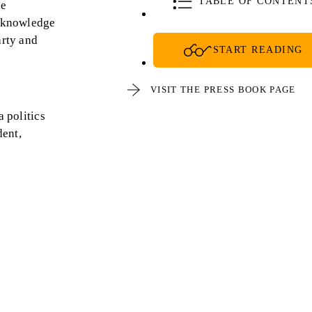
TABLE OF CONTENT
he
acknowledge
arty and
START READING
VISIT THE PRESS BOOK PAGE
 politics
dent,