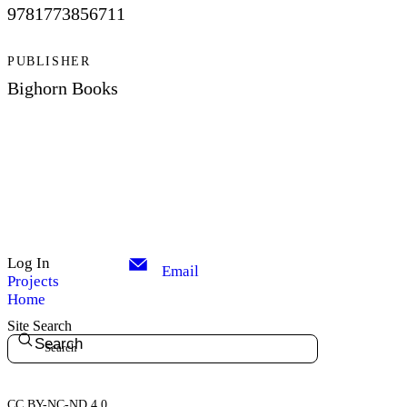
9781773856711
PUBLISHER
Bighorn Books
Log In
Email
Projects
Home
Site Search
Search
CC BY-NC-ND 4.0