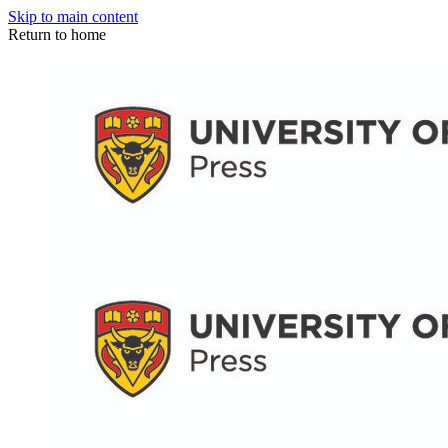
Skip to main content
Return to home