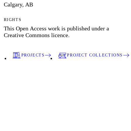
Calgary, AB
RIGHTS
This Open Access work is published under a
Creative Commons licence.
PROJECTS
PROJECT COLLECTIONS