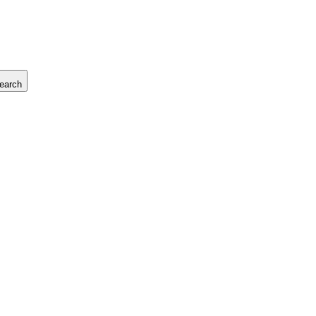
earch