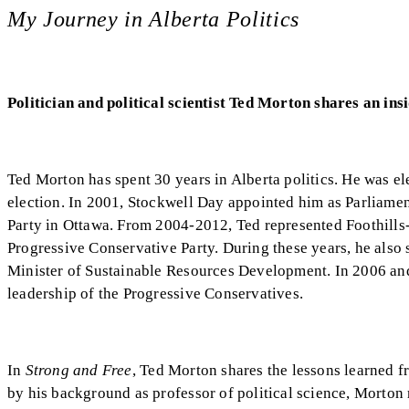
My Journey in Alberta Politics
Politician and political scientist Ted Morton shares an ins
Ted Morton has spent 30 years in Alberta politics. He was el
election. In 2001, Stockwell Day appointed him as Parliamen
Party in Ottawa. From 2004-2012, Ted represented Foothills
Progressive Conservative Party. During these years, he also 
Minister of Sustainable Resources Development. In 2006 and
leadership of the Progressive Conservatives.
In
Strong and Free
, Ted Morton shares the lessons learned f
by his background as professor of political science, Morto