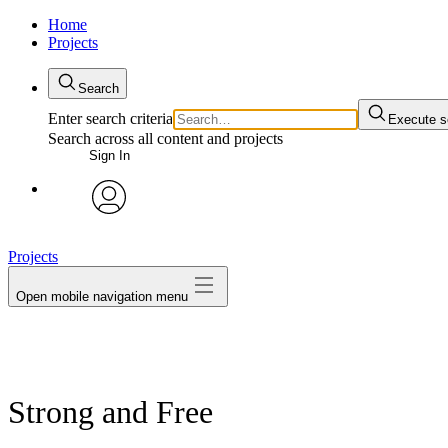
Home
Projects
Search
Enter search criteria
Execute s
Search across all content and projects
Sign In
avatar
Projects
Open mobile navigation menu
Strong and Free