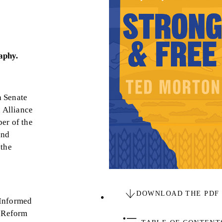
raphy.
a Senate
 Alliance
er of the
and
 the
DOWNLOAD THE PDF
 Informed
e Reform