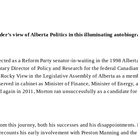
ider’s view of Alberta Politics in this illuminating autobiog
ected as a Reform Party senator-in-waiting in the 1998 Albert
tary Director of Policy and Research for the federal Canadian
-Rocky View in the Legislative Assembly of Alberta as a memb
served in cabinet as Minister of Finance, Minister of Energy, 
 again in 2011, Morton ran unsuccessfully as a candidate for
rom this journey, both his successes and his disappointments.
n recounts his early involvement with Preston Manning and th