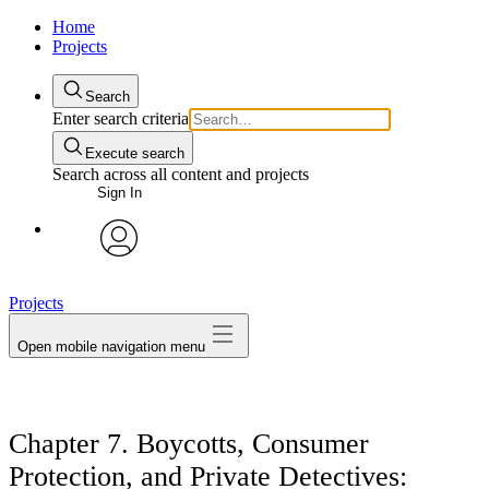
Home
Projects
Search
Enter search criteria
Execute search
Search across all content and projects
Sign In
avatar
Projects
Open mobile navigation menu
Chapter 7. Boycotts, Consumer
Protection, and Private Detectives: