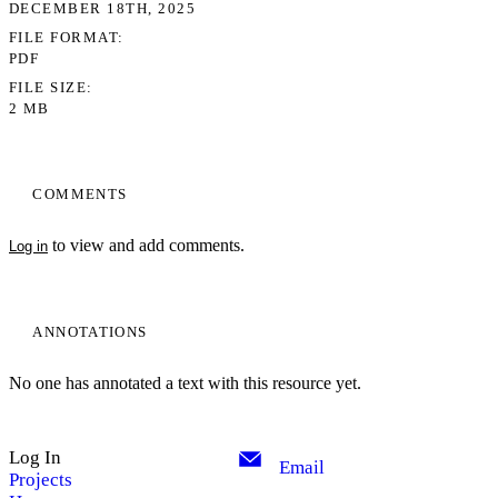
DECEMBER 18TH, 2025
FILE FORMAT
PDF
FILE SIZE
2 MB
COMMENTS
to view and add comments.
Log in
ANNOTATIONS
No one has annotated a text with this resource yet.
Log In
Email
Projects