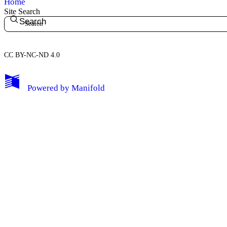
Home
Site Search
Search
CC BY-NC-ND 4.0
My Notes + Comments
Powered by
Manifold
Edit Profile
Notifications
Privacy
Log Out