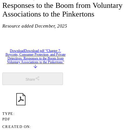
Responses to the Boom from Voluntary
Associations to the Pinkertons
Resource added
December, 2025
Download
Download pdf “Chapter 7.
Boycotts, Consumer Protection, and Private
Detectives: Responses to the Boom from
Voluntary Associations to the Pinkertons”
Share
TYPE
PDF
CREATED ON