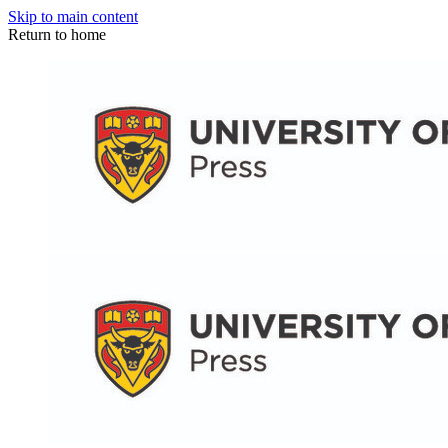
Skip to main content
Return to home