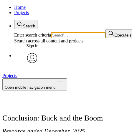
Home
Projects
Search
Enter search criteria
Execute s
Search across all content and projects
Sign In
avatar
Projects
Open mobile navigation menu
Conclusion: Buck and the Boom
Resource added
December, 2025