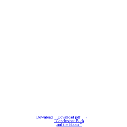
Download
Download pdf
“Conclusion: Buck
and the Boom ”