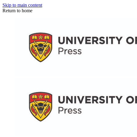
Skip to main content
Return to home