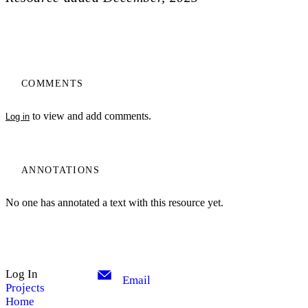
COMMENTS
to view and add comments.
Log in
ANNOTATIONS
No one has annotated a text with this resource yet.
Log In
Email
Projects
Home