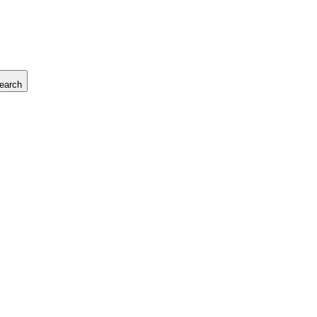
earch