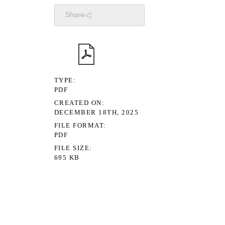
Share
TYPE
PDF
CREATED ON
DECEMBER 18TH, 2025
FILE FORMAT
PDF
FILE SIZE
695 KB