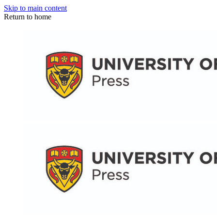
Skip to main content
Return to home