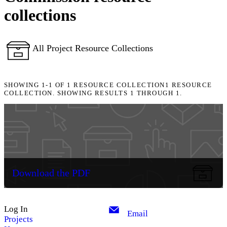
collections
All Project Resource Collections
SHOWING
1-1
OF
1
RESOURCE COLLECTION
1 RESOURCE
COLLECTION. SHOWING RESULTS 1 THROUGH 1.
Download the PDF
Log In
Email
Projects