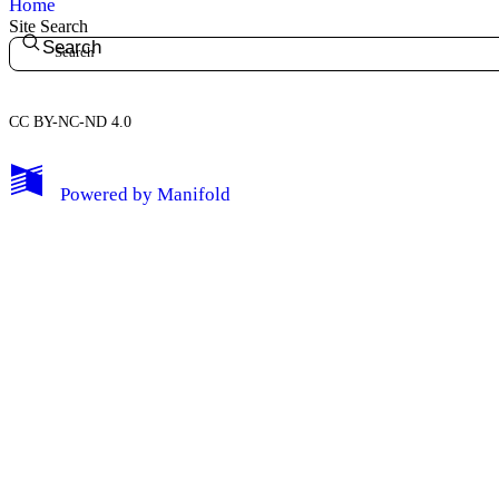
Home
Site Search
Search
CC BY-NC-ND 4.0
My Notes + Comments
Powered by
Manifold
Edit Profile
Notifications
Privacy
Log Out