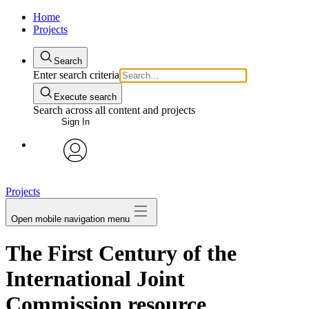
Home
Projects
Search
Enter search criteria
Execute search
Search across all content and projects
Sign In
avatar
Projects
Open mobile navigation menu
The First Century of the
International Joint
Commission resource