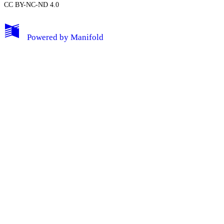
CC BY-NC-ND 4.0
My Notes + Comments
Powered by
Manifold
Edit Profile
Notifications
Privacy
Log Out