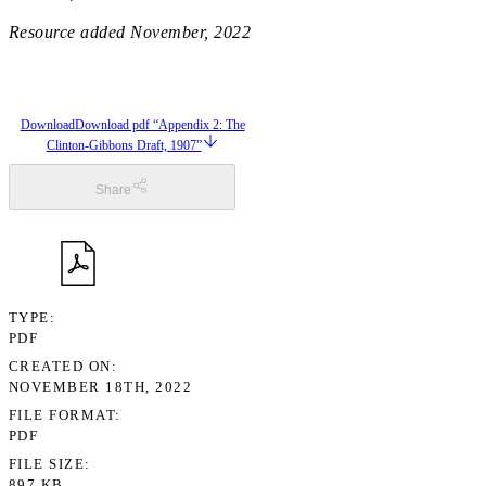
Resource added
November, 2022
Download
Download pdf “Appendix 2: The
Clinton-Gibbons Draft, 1907”
Share
TYPE
PDF
CREATED ON
NOVEMBER 18TH, 2022
FILE FORMAT
PDF
FILE SIZE
897 KB