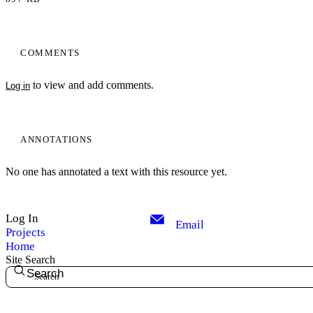
COMMENTS
to view and add comments.
Log in
ANNOTATIONS
No one has annotated a text with this resource yet.
Log In
Email
Projects
Home
Site Search
Search