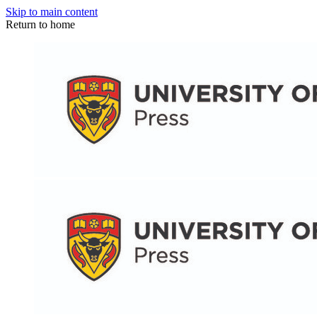
Skip to main content
Return to home