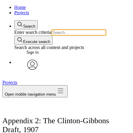
Home
Projects
Search
Enter search criteria
Execute search
Search across all content and projects
Sign In
avatar
Projects
Open mobile navigation menu
Appendix 2: The Clinton-Gibbons
Draft, 1907