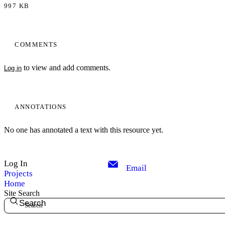
997 KB
COMMENTS
to view and add comments.
Log in
ANNOTATIONS
No one has annotated a text with this resource yet.
Log In
Email
Projects
Home
Site Search
Search