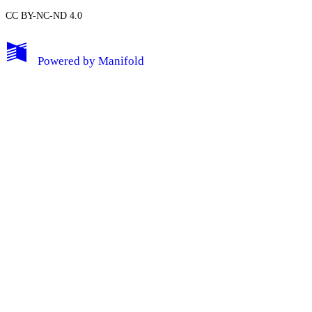
CC BY-NC-ND 4.0
My Notes + Comments
Powered by
Manifold
Edit Profile
Notifications
Privacy
Log Out