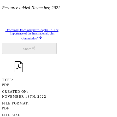
Resource added
November, 2022
Download
Download pdf “Chapter 16. The
Importance of the International Joint
Commission”
Share
TYPE
PDF
CREATED ON
NOVEMBER 18TH, 2022
FILE FORMAT
PDF
FILE SIZE