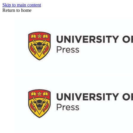
Skip to main content
Return to home