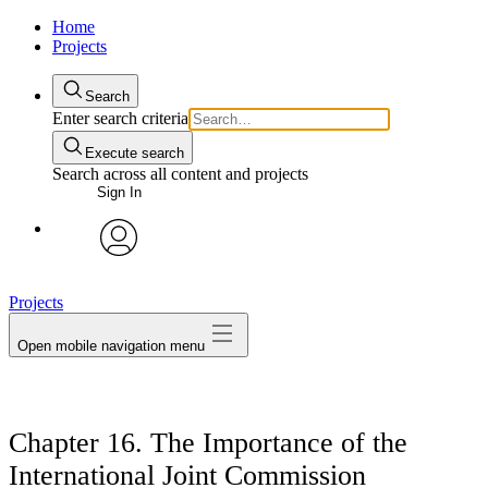
Home
Projects
Search
Enter search criteria
Execute search
Search across all content and projects
Sign In
avatar
Projects
Open mobile navigation menu
Chapter 16. The Importance of the
International Joint Commission