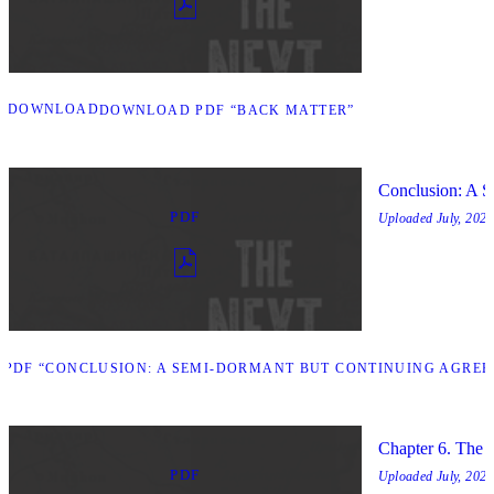
DOWNLOAD
DOWNLOAD PDF “BACK MATTER”
Conclusion: A 
PDF
Uploaded
July, 2025
PDF “CONCLUSION: A SEMI-DORMANT BUT CONTINUING AGREE
Chapter 6. The 
PDF
Uploaded
July, 2025