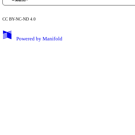
CC BY-NC-ND 4.0
My Notes + Comments
Powered by
Manifold
Edit Profile
Notifications
Privacy
Log Out