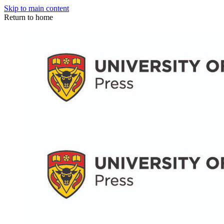
Skip to main content
Return to home