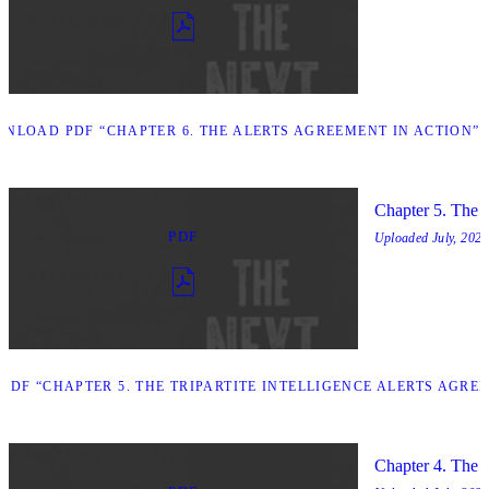
NLOAD PDF “CHAPTER 6. THE ALERTS AGREEMENT IN ACTION”
Chapter 5. The T
PDF
Uploaded
July, 2025
DF “CHAPTER 5. THE TRIPARTITE INTELLIGENCE ALERTS AGRE
Chapter 4. The O