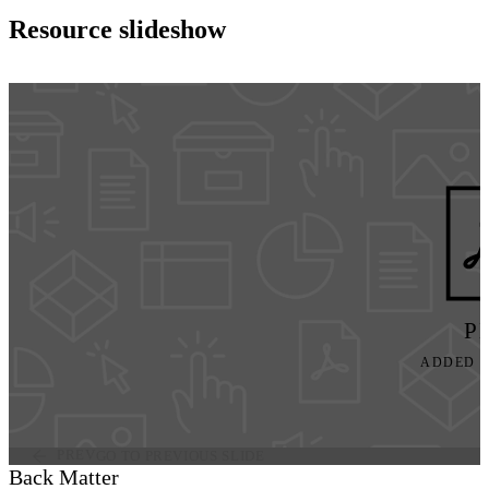
Resource slideshow
P
ADDED JU
PREV
GO TO PREVIOUS SLIDE
Back Matter