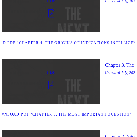
PDF
Uploaded
July, 2025
D PDF “CHAPTER 4. THE ORIGINS OF INDICATIONS INTELLIGEN
Chapter 3. The 
PDF
Uploaded
July, 2025
WNLOAD PDF “CHAPTER 3. THE MOST IMPORTANT QUESTION”
Chapter 2. Agree