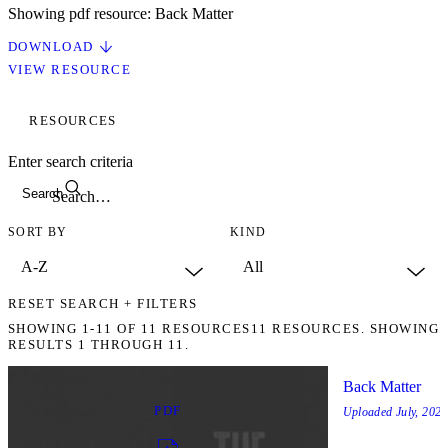
Showing pdf resource: Back Matter
DOWNLOAD
VIEW RESOURCE
RESOURCES
Enter search criteria
Search
SORT BY
KIND
RESET SEARCH + FILTERS
SHOWING
1-11
OF
11
RESOURCES
11 RESOURCES. SHOWING
RESULTS 1 THROUGH 11.
Back Matter
PDF
Uploaded
July, 2025