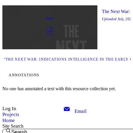
The Next War: In
PDF
Uploaded
July, 2025
 “THE NEXT WAR: INDICATIONS INTELLIGENCE IN THE EARLY 
ANNOTATIONS
No one has annotated a text with this resource collection yet.
Log In
Email
Projects
Home
Site Search
Search