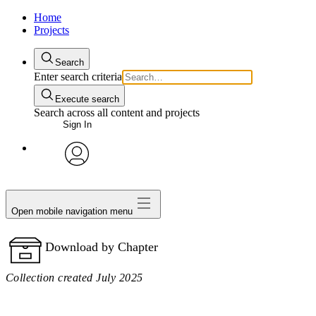
Home
Projects
Search
Enter search criteria
Execute search
Search across all content and projects
Sign In
avatar
Open mobile navigation menu
Download by Chapter
Collection created July 2025