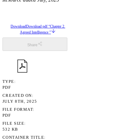
Download
Download pdf “Chapter 2.
Agreed Intelligence ”
Share
TYPE
PDF
CREATED ON
JULY 8TH, 2025
FILE FORMAT
PDF
FILE SIZE
532 KB
CONTAINER TITLE