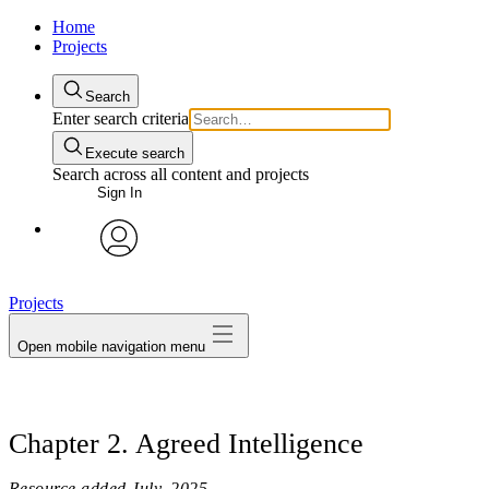
Home
Projects
Search
Enter search criteria
Execute search
Search across all content and projects
Sign In
avatar
Projects
Open mobile navigation menu
Chapter 2. Agreed Intelligence
Resource added
July, 2025