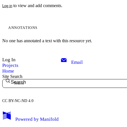
to view and add comments.
Log in
ANNOTATIONS
No one has annotated a text with this resource yet.
Log In
Email
Projects
Home
Site Search
Search
CC BY-NC-ND 4.0
My Notes + Comments
Powered by
Manifold