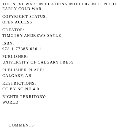
THE NEXT WAR: INDICATIONS INTELLIGENCE IN THE
EARLY COLD WAR
COPYRIGHT STATUS
OPEN ACCESS
CREATOR
TIMOTHY ANDREWS SAYLE
ISBN
978-1-77385-626-1
PUBLISHER
UNIVERSITY OF CALGARY PRESS
PUBLISHER PLACE
CALGARY, AB
RESTRICTIONS
CC BY-NC-ND 4.0
RIGHTS TERRITORY
WORLD
COMMENTS