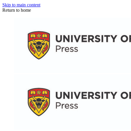
Skip to main content
Return to home