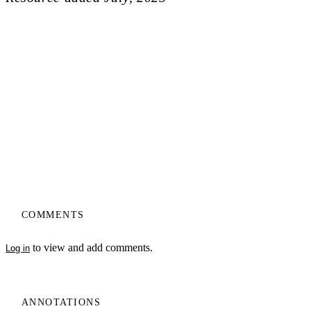
COMMENTS
to view and add comments.
Log in
ANNOTATIONS