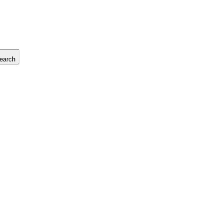
earch