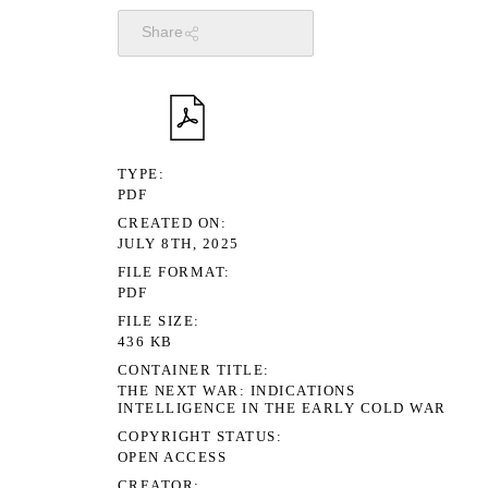
Share
TYPE
PDF
CREATED ON
JULY 8TH, 2025
FILE FORMAT
PDF
FILE SIZE
436 KB
CONTAINER TITLE
THE NEXT WAR: INDICATIONS
INTELLIGENCE IN THE EARLY COLD WAR
COPYRIGHT STATUS
OPEN ACCESS
CREATOR