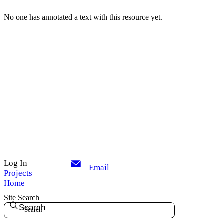
No one has annotated a text with this resource yet.
Log In
Email
Projects
Home
Site Search
Search