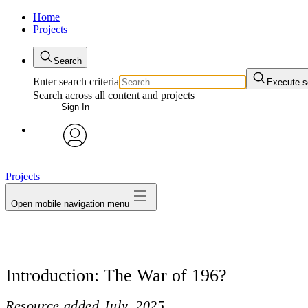
Home
Projects
Search
Enter search criteria
Execute s
Search across all content and projects
Sign In
avatar
Projects
Open mobile navigation menu
Introduction: The War of 196?
Resource added
July, 2025