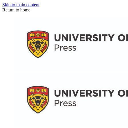
Skip to main content
Return to home