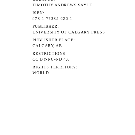
TIMOTHY ANDREWS SAYLE
ISBN
978-1-77385-626-1
PUBLISHER
UNIVERSITY OF CALGARY PRESS
PUBLISHER PLACE
CALGARY, AB
RESTRICTIONS
CC BY-NC-ND 4.0
RIGHTS TERRITORY
WORLD