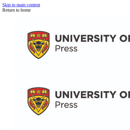
Skip to main content
Return to home