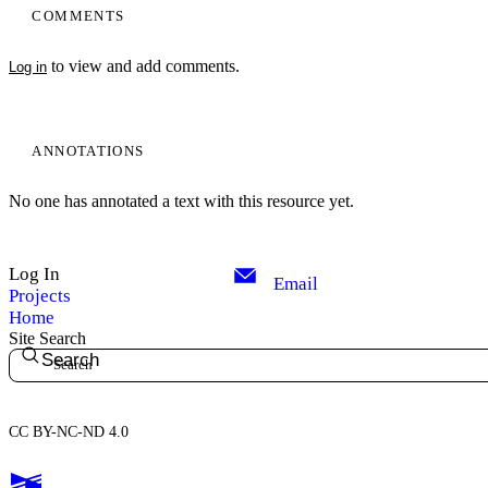
COMMENTS
to view and add comments.
Log in
ANNOTATIONS
No one has annotated a text with this resource yet.
Log In
Email
Projects
Home
Site Search
Search
CC BY-NC-ND 4.0