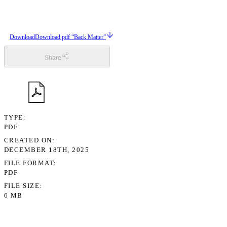
Download
Download pdf “Back Matter”
Share
TYPE
PDF
CREATED ON
DECEMBER 18TH, 2025
FILE FORMAT
PDF
FILE SIZE
6 MB