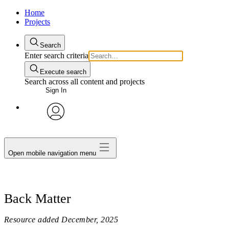
Home
Projects
Search
Enter search criteria
Execute search
Search across all content and projects
Sign In
avatar
Open mobile navigation menu
Back Matter
Resource added
December, 2025