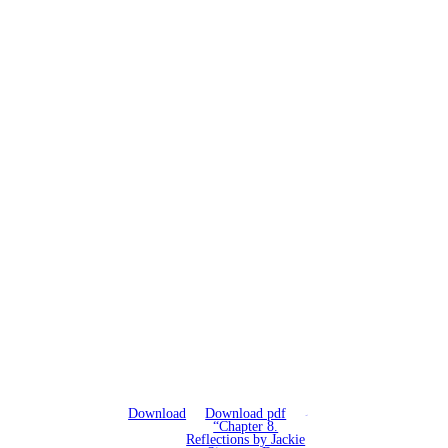
Download
Download pdf
“Chapter 8.
Reflections by Jackie