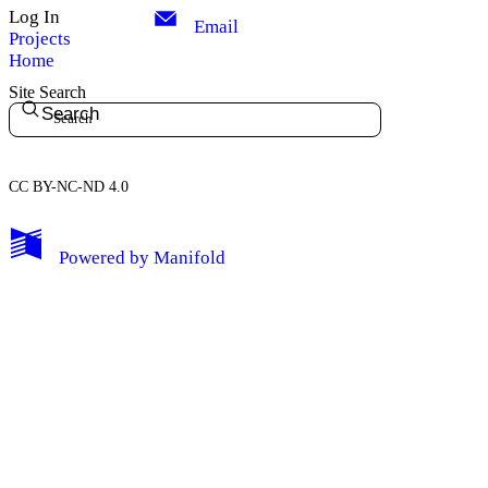
Log In
Email
Projects
Home
Site Search
Search
CC BY-NC-ND 4.0
My Notes + Comments
Powered by
Manifold
Edit Profile
Notifications
Privacy
Log Out