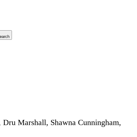
earch
rt, Dru Marshall, Shawna Cunningham,