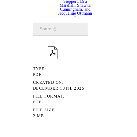
Sieppert, Dru
Marshall, Shawna
Cunningham, and
Jacqueline Ottmann
”
Share
TYPE
PDF
CREATED ON
DECEMBER 18TH, 2025
FILE FORMAT
PDF
FILE SIZE
2 MB