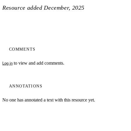
Resource added
December, 2025
COMMENTS
to view and add comments.
Log in
ANNOTATIONS
No one has annotated a text with this resource yet.