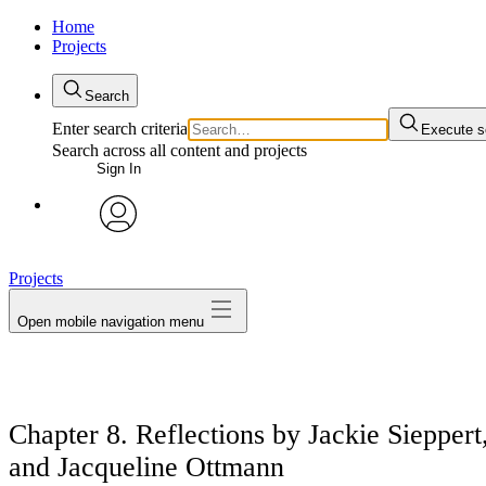
Home
Projects
Search
Enter search criteria
Execute s
Search across all content and projects
Sign In
avatar
Projects
Open mobile navigation menu
Chapter 8. Reflections by Jackie Sieppe
and Jacqueline Ottmann