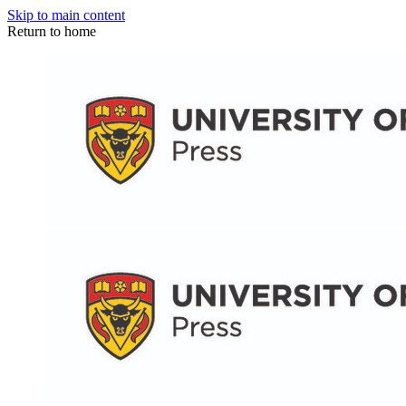
Skip to main content
Return to home