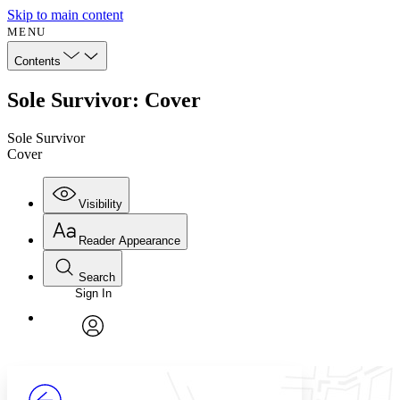
Skip to main content
MENU
Contents
Sole Survivor: Cover
Sole Survivor
Cover
Visibility
Reader Appearance
Search
Sign In
Annotations
Enter search criteria
Execute s
Font
Search within:
Font style
CHAPTER
avatar
Yours
Serif
Sans-serif
TEXT
PROJECT