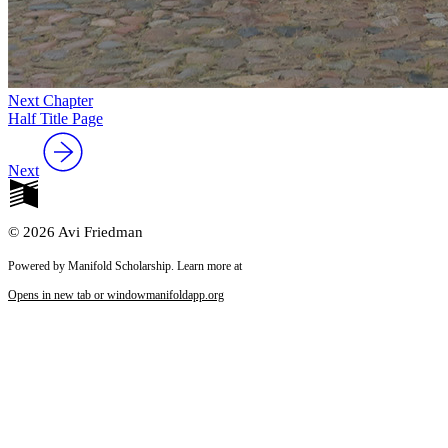
Next Chapter
Half Title Page
Next
© 2026 Avi Friedman
Powered by Manifold Scholarship. Learn more at
Opens in new tab or window
manifoldapp.org