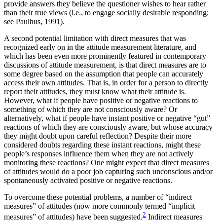
provide answers they believe the questioner wishes to hear rather
than their true views (i.e., to engage socially desirable responding;
see Paulhus, 1991).
A second potential limitation with direct measures that was
recognized early on in the attitude measurement literature, and
which has been even more prominently featured in contemporary
discussions of attitude measurement, is that direct measures are to
some degree based on the assumption that people can accurately
access their own attitudes. That is, in order for a
person to directly
report their attitudes, they must know what their attitude is.
However, what if people have positive or negative reactions to
something of which they are not consciously aware? Or
alternatively, what if people have instant positive or negative “gut”
reactions of which they are consciously aware, but whose accuracy
they might doubt upon careful reflection? Despite their more
considered doubts regarding these instant reactions, might these
people’s responses influence them when they are not actively
monitoring these reactions? One might expect that direct measures
of attitudes would do a poor job capturing such unconscious and/or
spontaneously activated positive or negative reactions.
To overcome these potential problems, a number of “indirect
measures” of attitudes (now more commonly termed “implicit
2
measures” of attitudes) have been suggested.
Indirect measures