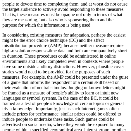
people to devote time to completing them, and at worst do not cause
the target audience to actively avoid responding to these measures.
That is, these measures must be opaque not only in terms of what
they are measuring, but also who is sponsoring them and the
purpose for which the information is being used.
In considering existing measures for adaptation, perhaps the easiest
might be the error-choice technique (EC) and the affect-
misattribution procedure (AMP), because neither measure requires
high-resolution response-time data and both are comparatively short
in duration. These procedures could be administered in online
environments and likely completed even in contexts where people
have some outside auditory distractions. However, plausible cover
stories would need to be provided for the purposes of such
measures. For example, the AMP could be presented under the guise
of a game that informs the respondent of a certain skill based on
their evaluation of neutral stimulus. Judging unknown letters might
be framed as a measure of people’s ability to learn or intuit new
languages or symbol systems. In the case of the EC, it could be
framed as a test of people’s knowledge of certain topics or general
trivia knowledge. Importantly, just as such Internet games often
include prizes for performance, similar prizes could be offered to
induce people to undertake these tasks. Such games could be
advertised on social media, where they would be exposed to many
people within a specified geographical area, interest group, or other