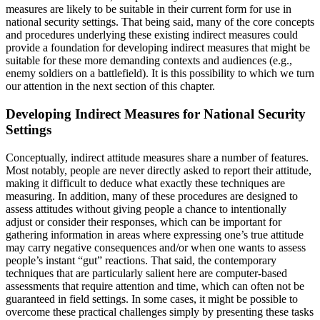
measures are likely to be suitable in their current form for use in
national security settings. That being said, many of the core concepts
and procedures underlying these existing indirect measures could
provide a foundation for developing indirect measures that might be
suitable for these more demanding contexts and audiences (e.g.,
enemy soldiers on a battlefield). It is this possibility to which we turn
our attention in the next section of this chapter.
Developing Indirect Measures for National Security
Settings
Conceptually, indirect attitude measures share a number of features.
Most notably, people are never directly asked to report their attitude,
making it difficult to deduce what exactly these techniques are
measuring. In addition, many of these procedures are designed to
assess attitudes without giving people a chance to intentionally
adjust or consider their responses, which can be important for
gathering information in areas where expressing one’s true attitude
may carry negative consequences and/or when one wants to assess
people’s instant “gut” reactions. That said, the contemporary
techniques that are particularly salient here are computer-based
assessments that require attention and time, which can often not be
guaranteed in field settings. In some cases, it might be possible to
overcome these practical challenges simply by presenting these tasks