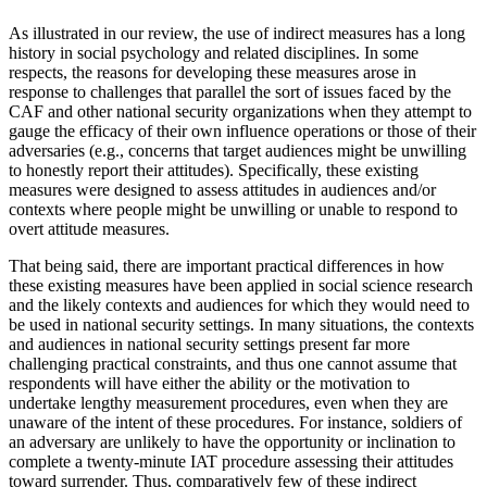
As illustrated in our review, the use of indirect measures has a long
history in social psychology and related disciplines. In some
respects, the reasons for developing these measures arose in
response to challenges that parallel the sort of issues faced by the
CAF and other national security organizations when they attempt to
gauge the efficacy of their own influence operations or those of their
adversaries (e.g., concerns that target audiences might be unwilling
to honestly report their attitudes). Specifically, these existing
measures were designed to assess attitudes in audiences and/or
contexts where people might be unwilling or unable to respond to
overt attitude measures.
That being said, there are important practical differences in how
these existing measures have been applied in social science research
and the likely contexts and audiences for which they would need to
be used in national security settings. In many situations, the contexts
and audiences in national security settings present far more
challenging practical constraints, and thus one cannot assume that
respondents will have either the ability or the motivation to
undertake lengthy measurement procedures, even when they are
unaware of the intent of these procedures. For instance, soldiers of
an adversary are unlikely to have the opportunity or inclination to
complete a twenty-minute IAT procedure assessing their attitudes
toward surrender. Thus, comparatively few of these indirect