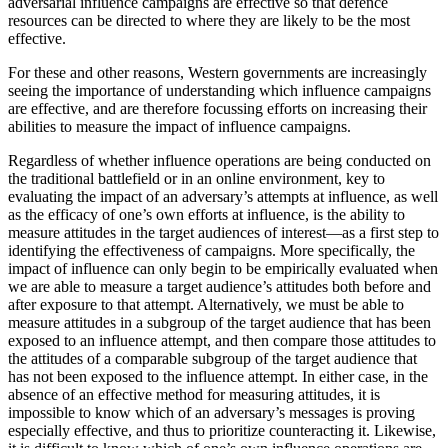
adversarial influence campaigns are effective so that defence
resources can be directed to where they are likely to be the most
effective.
For these and other reasons, Western governments are increasingly
seeing the importance of understanding which influence campaigns
are effective,
and are therefore focussing efforts on increasing their
abilities to measure the impact of influence campaigns.
Regardless of whether influence operations are being conducted on
the traditional battlefield or in an online environment, key to
evaluating the impact of an adversary’s attempts at influence, as well
as the efficacy of one’s own efforts at influence, is the ability to
measure attitudes in the target audiences of interest—as a first step to
identifying the effectiveness of campaigns. More specifically, the
impact of influence can only begin to be empirically evaluated when
we are able to measure a target audience’s attitudes both before and
after exposure to that attempt. Alternatively, we must be able to
measure attitudes in a subgroup of the target audience that has been
exposed to an influence attempt, and then compare those attitudes to
the attitudes of a comparable subgroup of the target audience that
has not been exposed to the influence attempt. In either case, in the
absence of an effective method for measuring attitudes, it is
impossible to know which of an adversary’s messages is proving
especially effective, and thus to prioritize counteracting it. Likewise,