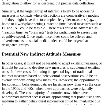
designation to allow for widespread but precise data collection.
Similarly, if the target group of interest is likely to be accessing
measures in contexts where distractions are comparatively modest
and they might have time to complete lengthier measures (e.g., a
home or a workplace setting), reaction time–based measures such as
EP and IAT could be feasible. These tasks could be advertised as
“reaction time” or “brain age” tests for participants to assess their
cognitive speed. Once again, incentives could be offered and
advertisements on social media outlets could be targeted at
designated groups.
Potential New Indirect Attitude Measures
In other cases, it might not be feasible to adapt existing measures, or
it might be useful to develop new measures to supplement existing
ones. In these cases, following the general logic of traditional
indirect measures based on behavioural observations could be an
avenue for developing new measures. However, the opportunities
for collecting behavioural data are far richer now than was the case
in the 1950s and ’60s, when these approaches were originally
developed. The vast majority of countries now either have
widespread Internet access or are approaching that point; using this
medium to gather
behavioural information could be invaluable due