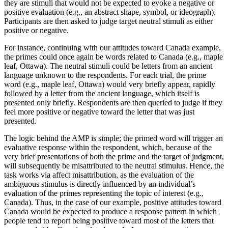
they are stimuli that would not be expected to evoke a negative or
positive evaluation (e.g., an abstract shape, symbol, or ideograph).
Participants are then asked to judge target neutral stimuli as either
positive or negative.
For instance, continuing with our attitudes toward Canada example,
the primes could once again be words related to Canada (e.g., maple
leaf, Ottawa). The neutral stimuli could be letters from an ancient
language unknown to the respondents. For each trial, the prime
word (e.g., maple leaf, Ottawa) would very briefly appear, rapidly
followed by a letter from the ancient language, which itself is
presented only briefly. Respondents are then queried to judge if they
feel more positive or negative toward the letter that was just
presented.
The logic behind the AMP is simple; the primed word will trigger an
evaluative response within the respondent, which, because of the
very brief presentations of both the prime and the target of judgment,
will subsequently be misattributed to the neutral stimulus. Hence, the
task works via affect misattribution, as the evaluation of the
ambiguous stimulus is directly influenced by an individual’s
evaluation of the primes representing the topic of interest (e.g.,
Canada). Thus, in the case of our example, positive attitudes toward
Canada would be expected to produce a response pattern in which
people tend to report being positive toward most of the letters that