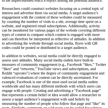
to the unprecedented reach it enjoys among the potential audience.
Researchers could construct websites focusing on a central topic of
interest and advertise them via social media. A target audience’s
engagement with the content of these websites could be measured
by counting the number of visits to a site, average time spent on a
website, and registered email subscriptions. Additionally, activity
can be monitored for various pages of the website covering different
types of content to compare which content is engaged with more
and can therefore be interpreted as reflective of attitudes. In addition
to advertising the website through social media, flyers with QR
codes could be posted or distributed to a target audience.
In addition to websites, social media could be directly engaged to
assess user attitudes. Many social media outlets have built-in
measures of community engagement (e.g., Facebook “likes,” Twitter
“likes” and “retweets,” YouTube views and subscriptions, and
Reddit “upvotes”) where the degree of community engagement and
valenced evaluations of content can be directly ascertained. For
example, Facebook is one of the most used social media outlets
worldwide and has many different methods with which users can
engage with people. Creating and advertising a “Facebook page”
that represents a certain belief or idea would allow a researcher to
assess a target audience’s engagement with said beliefs by
measuring the number of people who follow that page and “like” its
posts. Similarly, comments on said posts can be coded for valence