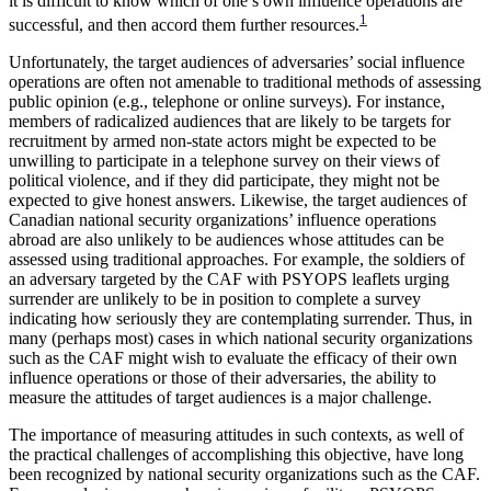
it is difficult to know which of one’s own influence operations are
1
successful, and then accord them further resources.
Unfortunately, the target audiences of adversaries’ social influence
operations are often not amenable to traditional methods of assessing
public opinion (e.g., telephone or online surveys). For instance,
members of radicalized audiences that are likely to be targets for
recruitment by armed non-state actors might be expected to be
unwilling to participate in a telephone survey on their views of
political violence, and if they did participate, they might not be
expected to give honest answers. Likewise, the target audiences of
Canadian national security organizations’ influence operations
abroad are also unlikely to be audiences whose attitudes can be
assessed using traditional approaches. For example, the soldiers of
an adversary targeted by the CAF with PSYOPS leaflets urging
surrender are unlikely to be in position to complete a survey
indicating how seriously they are contemplating surrender. Thus, in
many (perhaps most) cases in which national security organizations
such as the CAF might wish to evaluate the efficacy of their own
influence operations or those of their adversaries, the ability to
measure the attitudes of target audiences is a major challenge.
The importance of measuring attitudes in such contexts, as well of
the practical challenges of accomplishing this objective, have long
been recognized by national security organizations such as the CAF.