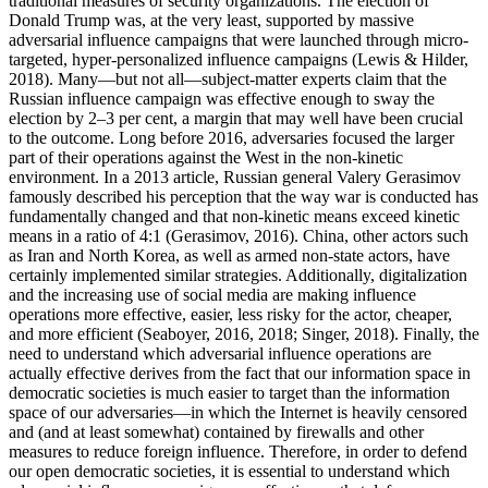
traditional measures of security organizations. The election of
Donald Trump was, at the very least, supported by massive
adversarial influence campaigns that were launched through micro-
targeted, hyper-personalized influence campaigns (Lewis & Hilder,
2018). Many—but not all—subject-matter experts claim that the
Russian influence campaign was effective enough to sway the
election by 2–3 per cent, a margin that may well have been crucial
to the outcome. Long before 2016, adversaries focused the larger
part of their operations against the West in the non-kinetic
environment. In a 2013 article, Russian general Valery Gerasimov
famously described his perception that the way war is conducted has
fundamentally changed and that non-kinetic means exceed kinetic
means in a ratio of 4:1 (Gerasimov, 2016). China, other actors such
as Iran and North Korea, as well as armed non-state actors, have
certainly implemented similar strategies. Additionally, digitalization
and the increasing use of social media are making influence
operations more effective, easier, less risky for the actor, cheaper,
and more efficient (Seaboyer, 2016, 2018; Singer, 2018). Finally, the
need to understand which adversarial influence operations are
actually effective derives from the fact that our information space in
democratic societies is much easier to target than the information
space of our adversaries—in which the Internet is heavily censored
and (and at least somewhat) contained by firewalls and other
measures to reduce foreign influence. Therefore, in order to defend
our open democratic societies, it is essential to understand which