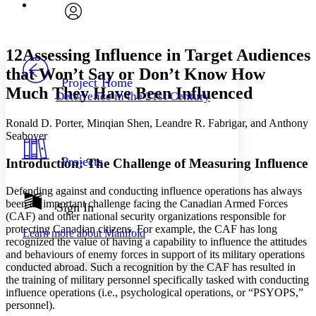
Font
Search within:
Font style
CHAPTER
avatar
Yours
Serif
Sans-serif
TEXT
12
Assessing Influence in Target Audiences
PROJECT
that Won’t Say or Don’t Know How
Others
Decrease font size
Increase font size
Project Home
Much They Have Been Influenced
Deterrence in the 21st Century
Decrease font size
Increase font size
Your highlights
Ronald D. Porter, Minqian Shen, Leandre R. Fabrigar, and Anthony
Color Scheme
Seaboyer
Resources
Light
Projects
Introduction: The Challenge of Measuring Influence
Dark
Defending against and conducting influence operations has always
Show all
been an important challenge facing the Canadian Armed Forces
Annotation contrast
Sign In
(CAF) and other national security organizations responsible for
Show all
Hide all
Low
abc
protecting Canadian citizens. For example, the CAF has long
Learn more about
Manifold
High
abc
recognized the value of having a capability to influence the attitudes
and behaviours of enemy forces in support of its military operations
Margins
conducted abroad. Such a recognition by the CAF has resulted in
the training of military personnel specifically tasked with conducting
influence operations (i.e., psychological operations, or “PSYOPS,”
personnel).