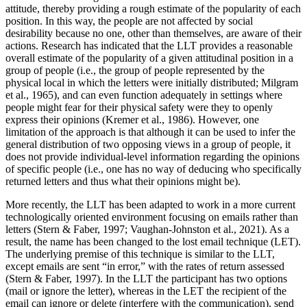
attitude, thereby providing a rough estimate of the popularity of each
position. In this way, the people are not affected by social
desirability because no one, other than themselves, are aware of their
actions. Research has indicated that the LLT provides a reasonable
overall estimate of the popularity of a given attitudinal position in a
group of people (i.e., the group of people represented by the
physical local in which the letters were initially distributed; Milgram
et al., 1965), and can even function adequately in settings where
people might fear for their physical safety were they to openly
express their opinions (Kremer et al., 1986). However, one
limitation of the approach is that although it can be used to infer the
general distribution of two opposing views in a group of people, it
does not provide individual-level information regarding the opinions
of specific people (i.e., one has no way of deducing who specifically
returned letters and thus what their opinions might be).
More recently, the LLT has been adapted to work in a more current
technologically oriented environment focusing on emails rather than
letters (Stern & Faber, 1997; Vaughan-Johnston et al., 2021). As a
result, the name has been changed to the lost email technique (LET).
The underlying premise of
this technique is similar to the LLT,
except emails are sent “in error,” with the rates of return assessed
(Stern & Faber, 1997). In the LLT the participant has two options
(mail or ignore the letter), whereas in the LET the recipient of the
email can ignore or delete (interfere with the communication), send