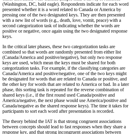
(Washington, DC, bald eagle). Respondents indicate for each word
presented whether it is a word related to Canada or America by
pressing one of the two designated keys. They are then presented
with a new list of words (e.g., death, love, vomit, peace) with a
second categorization task of indicating whether the words are
positive or negative, once again using the two designated response
keys.
In the critical later phases, these two categorization tasks are
combined so that words are randomly presented from either list
(Canada/America and positive/negative), but only two response
keys are used, which mean the keys must be shared for both
categorization tasks. For example, if the classifying categories are
Canada/America and positive/negative, one of the two keys might
be designated for words that are related to Canada or positive, and
the other key for words that are related to America or bad. In a later
phase, this sorting task is repeated for the reverse combination of
shared keys (i.e., if the first round used Canada/positive and
America/negative, the next phase would use America/positive and
Canada/negative as the shared response keys). The time it takes for
participants to sort each word after presentation is recorded.
The theory behind the IAT is that strong congruent associations
between concepts should lead to fast responses when they share a
response key, and that strong incongruent associations between