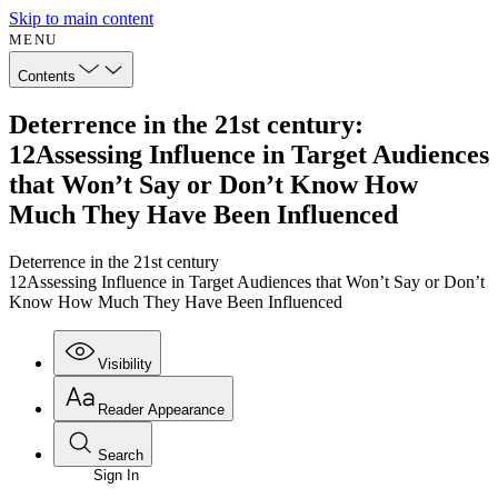
Skip to main content
MENU
Contents
Deterrence in the 21st century:
12Assessing Influence in Target Audiences
that Won’t Say or Don’t Know How
Much They Have Been Influenced
Deterrence in the 21st century
12Assessing Influence in Target Audiences that Won’t Say or Don’t
Know How Much They Have Been Influenced
Visibility
Reader Appearance
Search
Sign In
Annotations
Enter search criteria
Execute s