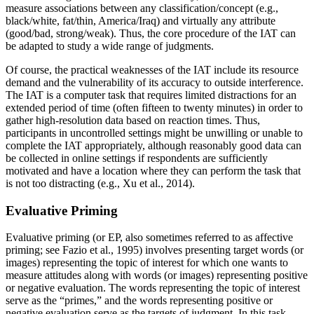
measure associations between any classification/concept (e.g.,
black/white, fat/thin, America/Iraq) and virtually any attribute
(good/bad, strong/weak). Thus, the core procedure of the IAT can
be adapted to study a wide range of judgments.
Of course, the practical weaknesses of the IAT include its resource
demand and the vulnerability of its accuracy to outside interference.
The IAT is a computer task that requires limited distractions for an
extended period of time (often fifteen to twenty minutes) in order to
gather high-resolution data based on reaction times. Thus,
participants in uncontrolled settings might be unwilling or unable to
complete the IAT appropriately, although reasonably good data can
be collected in online settings if respondents are sufficiently
motivated and have a location where they can perform the task that
is not too distracting (e.g., Xu et al., 2014).
Evaluative Priming
Evaluative priming (or EP, also sometimes referred to as affective
priming; see Fazio et al., 1995) involves presenting target words (or
images) representing
the topic of interest for which one wants to
measure attitudes along with words (or images) representing positive
or negative evaluation. The words representing the topic of interest
serve as the “primes,” and the words representing positive or
negative evaluation serve as the targets of judgment. In this task,