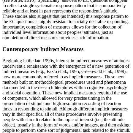
(see Porter, 2010). Specifically, answers to EC questions do appear
to reflect a single systematic response pattern that is comparatively
reliable and at least in part represents the respondent’s attitude.
These studies also suggest that (as intended) this response pattern to
the EC questions is highly resistant to socially desirable responding.
Importantly, completion of measures allows for the collection of
individual-level information about peoples’ attitudes, just as
completion of direct measures provides such information.
Contemporary Indirect Measures
Beginning in the late 1990s, interest in indirect measures of attitudes
underwent a renaissance with the emergence of a new generation of
indirect measures (e.g., Fazio et al., 1995; Greenwald et al., 1998),
now more commonly referred to as implicit measures. These new
methods built on methodological procedures used and phenomena
documented in the research literatures within cognitive psychology
and social cognition. These new implicit measures required the use
of computers, which allowed for very precise timing in the
presentation of stimuli and high-resolution recording of reaction
times in responding to stimuli. Although different implicit measures
vary in their specifics, all of these procedures involve presenting
people with stimuli related to the topic of interest (i.e., the attitude
object), usually in the form of words and/or images, and then asking
people to perform some sort of judgmental task related to the stimuli.