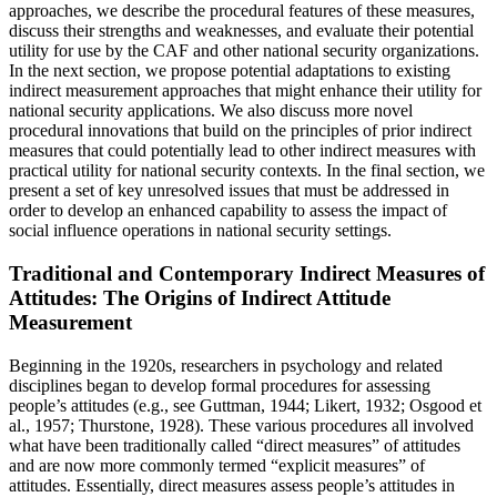
approaches, we describe the procedural features of these measures,
discuss their strengths and weaknesses, and evaluate their potential
utility for use by the CAF and other national security organizations.
In the next section, we propose potential adaptations to existing
indirect measurement approaches that might enhance their utility for
national security applications. We also discuss more novel
procedural innovations that build on the principles of prior indirect
measures that could potentially lead to other indirect measures with
practical utility for national security contexts. In the final section, we
present a set of key unresolved issues that must be addressed in
order to develop an enhanced capability to assess the impact of
social influence operations in national security settings.
Traditional and Contemporary Indirect Measures of
Attitudes: The Origins of Indirect Attitude
Measurement
Beginning in the 1920s, researchers in psychology and related
disciplines began to develop formal procedures for assessing
people’s attitudes (e.g., see Guttman, 1944; Likert, 1932; Osgood et
al., 1957; Thurstone, 1928). These various procedures all involved
what have been traditionally called “direct measures” of attitudes
and are now more commonly termed “explicit measures” of
attitudes. Essentially, direct measures assess people’s attitudes in