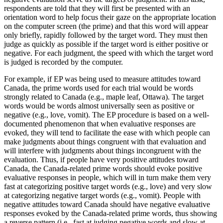
respondents are told that they will first be presented with an
orientation word to help focus their gaze on the appropriate location
on the computer screen (the prime) and that this word will appear
only briefly, rapidly followed by the target word. They must then
judge as quickly as possible if the target word is either positive or
negative. For each judgment, the speed with which the target word
is judged is recorded by the computer.
For example, if EP was being used to measure attitudes toward
Canada, the prime words used for each trial would be words
strongly related to Canada (e.g., maple leaf, Ottawa). The target
words would be words almost universally seen as positive or
negative (e.g., love, vomit). The EP procedure is based on a well-
documented phenomenon that when evaluative responses are
evoked, they will tend to facilitate the ease with which people can
make judgments about things congruent with that evaluation and
will interfere with judgments about things incongruent with the
evaluation. Thus, if people have very positive attitudes toward
Canada, the Canada-related prime words should evoke positive
evaluative responses in people, which will in turn make them very
fast at categorizing positive target words (e.g., love) and very slow
at categorizing negative target words (e.g., vomit). People with
negative attitudes toward Canada should have negative evaluative
responses evoked by the Canada-related prime words, thus showing
a reverse pattern (i.e., fast at judging negative words and slow at