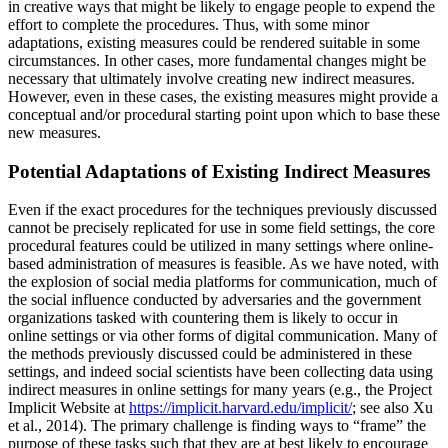
in creative ways that might be likely to engage people to expend the
effort to complete the procedures. Thus, with some minor
adaptations, existing measures could be rendered suitable in some
circumstances. In other cases, more fundamental changes might be
necessary that ultimately involve creating new indirect measures.
However, even in these cases, the existing measures might provide a
conceptual and/or procedural starting point upon which to base these
new measures.
Potential Adaptations of Existing Indirect Measures
Even if the exact procedures for the techniques previously discussed
cannot be precisely replicated for use in some field settings, the core
procedural features could be utilized in many settings where online-
based administration of measures is feasible. As we have noted, with
the explosion of social media platforms for communication, much of
the social influence conducted by adversaries and the government
organizations tasked with countering them is likely to occur in
online settings or via other forms of digital communication. Many of
the methods previously discussed could be administered in these
settings, and indeed social scientists have been collecting data using
indirect measures in online settings for many years (e.g., the Project
Implicit Website at
https://implicit.harvard.edu/implicit/
; see also Xu
et al., 2014). The primary challenge is finding ways to “frame” the
purpose of these tasks such that they are at best likely to encourage