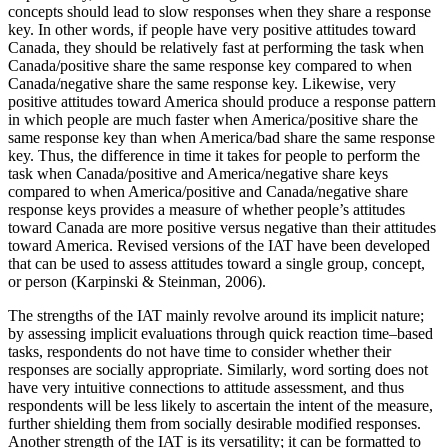
concepts should lead to slow responses when they share a response
key. In other words, if people have very
positive attitudes toward
Canada, they should be relatively fast at performing the task when
Canada/positive share the same response key compared to when
Canada/negative share the same response key. Likewise, very
positive attitudes toward America should produce a response pattern
in which people are much faster when America/positive share the
same response key than when America/bad share the same response
key. Thus, the difference in time it takes for people to perform the
task when Canada/positive and America/negative share keys
compared to when America/positive and Canada/negative share
response keys provides a measure of whether people’s attitudes
toward Canada are more positive versus negative than their attitudes
toward America. Revised versions of the IAT have been developed
that can be used to assess attitudes toward a single group, concept,
or person (Karpinski & Steinman, 2006).
The strengths of the IAT mainly revolve around its implicit nature;
by assessing implicit evaluations through quick reaction time–based
tasks, respondents do not have time to consider whether their
responses are socially appropriate. Similarly, word sorting does not
have very intuitive connections to attitude assessment, and thus
respondents will be less likely to ascertain the intent of the measure,
further shielding them from socially desirable modified responses.
Another strength of the IAT is its versatility; it can be formatted to