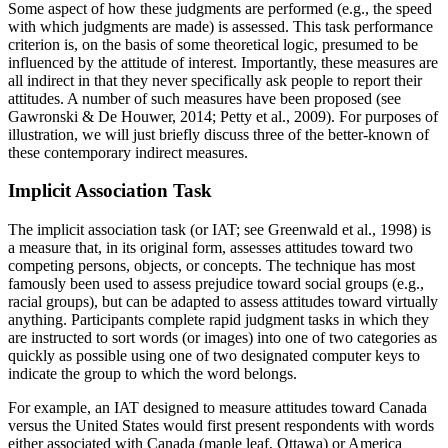
Some aspect of how these judgments are performed (e.g., the speed
with which judgments are made) is assessed. This task performance
criterion is, on the basis of some theoretical logic, presumed to be
influenced by the attitude of interest. Importantly, these measures are
all indirect in that
they never specifically ask people to report their
attitudes. A number of such measures have been proposed (see
Gawronski & De Houwer, 2014; Petty et al., 2009). For purposes of
illustration, we will just briefly discuss three of the better-known of
these contemporary indirect measures.
Implicit Association Task
The implicit association task (or IAT; see Greenwald et al., 1998) is
a measure that, in its original form, assesses attitudes toward two
competing persons, objects, or concepts. The technique has most
famously been used to assess prejudice toward social groups (e.g.,
racial groups), but can be adapted to assess attitudes toward virtually
anything. Participants complete rapid judgment tasks in which they
are instructed to sort words (or images) into one of two categories as
quickly as possible using one of two designated computer keys to
indicate the group to which the word belongs.
For example, an IAT designed to measure attitudes toward Canada
versus the United States would first present respondents with words
either associated with Canada (maple leaf, Ottawa) or America