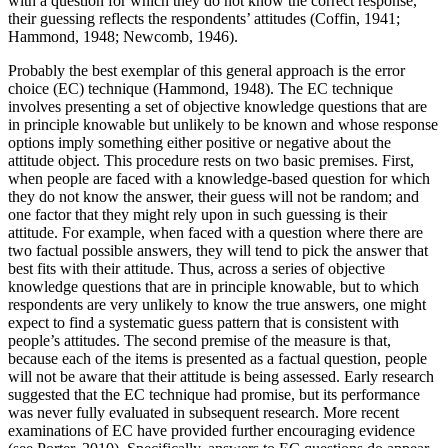
with a question for which they do not know the correct response,
their guessing reflects the respondents’ attitudes (Coffin, 1941;
Hammond, 1948; Newcomb, 1946).
Probably the best exemplar of this general approach is the error
choice (EC) technique (Hammond, 1948). The EC technique
involves presenting a set of objective knowledge questions that are
in principle knowable but unlikely to be known and whose response
options imply something either positive or negative about the
attitude object. This procedure rests on two basic premises. First,
when people are faced with a knowledge-based question for which
they
do not know the answer, their guess will not be random; and
one factor that they might rely upon in such guessing is their
attitude. For example, when faced with a question where there are
two factual possible answers, they will tend to pick the answer that
best fits with their attitude. Thus, across a series of objective
knowledge questions that are in principle knowable, but to which
respondents are very unlikely to know the true answers, one might
expect to find a systematic guess pattern that is consistent with
people’s attitudes. The second premise of the measure is that,
because each of the items is presented as a factual question, people
will not be aware that their attitude is being assessed. Early research
suggested that the EC technique had promise, but its performance
was never fully evaluated in subsequent research. More recent
examinations of EC have provided further encouraging evidence