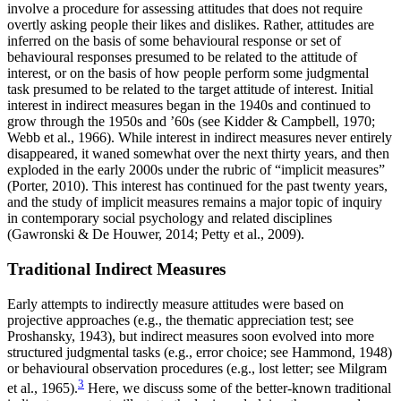
involve a procedure for assessing attitudes that does not require
overtly asking people their likes and dislikes. Rather, attitudes are
inferred on the basis of some behavioural response or set of
behavioural responses presumed to be related to the attitude of
interest, or on the basis of how people perform some judgmental
task presumed to be related to the target attitude of interest. Initial
interest in indirect measures began in the 1940s and continued to
grow through the 1950s and ’60s (see Kidder & Campbell, 1970;
Webb et al., 1966). While interest in indirect measures never entirely
disappeared, it waned somewhat over the next thirty years, and then
exploded in the early 2000s under the rubric of “implicit measures”
(Porter, 2010). This interest has continued for the past twenty years,
and the study of implicit measures remains a major topic of inquiry
in contemporary social psychology and related disciplines
(Gawronski & De Houwer, 2014; Petty et al., 2009).
Traditional Indirect Measures
Early attempts to indirectly measure attitudes were based on
projective approaches (e.g., the thematic appreciation test; see
Proshansky, 1943), but indirect measures soon evolved into more
structured judgmental tasks (e.g., error choice; see Hammond, 1948)
or behavioural observation procedures (e.g., lost letter; see Milgram
3
et al., 1965).
Here, we discuss some of the better-known traditional