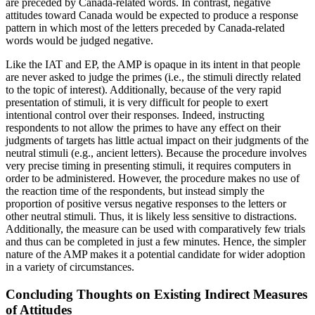
are preceded by Canada-related words. In contrast, negative
attitudes toward Canada would be expected to produce a response
pattern in which most of the letters preceded by Canada-related
words would be judged negative.
Like the IAT and EP, the AMP is opaque in its intent in that people
are never asked to judge the primes (i.e., the stimuli directly related
to the topic of interest). Additionally, because of the very rapid
presentation of stimuli, it is very difficult for people to exert
intentional control over their responses. Indeed, instructing
respondents to not allow the primes to have any effect on their
judgments of targets has little actual impact on their judgments of the
neutral stimuli (e.g., ancient letters). Because the procedure involves
very
precise timing in presenting stimuli, it requires computers in
order to be administered. However, the procedure makes no use of
the reaction time of the respondents, but instead simply the
proportion of positive versus negative responses to the letters or
other neutral stimuli. Thus, it is likely less sensitive to distractions.
Additionally, the measure can be used with comparatively few trials
and thus can be completed in just a few minutes. Hence, the simpler
nature of the AMP makes it a potential candidate for wider adoption
in a variety of circumstances.
Concluding Thoughts on Existing Indirect Measures
of Attitudes