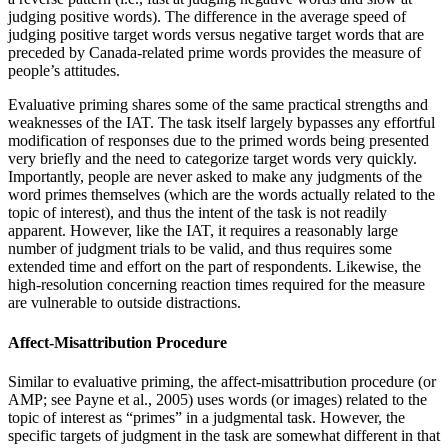
judging positive words). The difference in the average speed of
judging positive target words versus negative target words that are
preceded by Canada-related prime words provides the measure of
people’s attitudes.
Evaluative priming shares some of the same practical strengths and
weaknesses of the IAT. The task itself largely bypasses any effortful
modification of responses due to the primed words being presented
very briefly and the need to categorize target words very quickly.
Importantly, people are never asked to make any judgments of the
word primes themselves (which are the words actually related to the
topic of interest), and thus the intent of the task is not readily
apparent. However, like the IAT, it requires a reasonably large
number of judgment trials to be valid, and thus requires some
extended time and effort on the part of respondents. Likewise, the
high-resolution
concerning reaction times required for the measure
are vulnerable to outside distractions.
Affect-Misattribution Procedure
Similar to evaluative priming, the affect-misattribution procedure (or
AMP; see Payne et al., 2005) uses words (or images) related to the
topic of interest as “primes” in a judgmental task. However, the
specific targets of judgment in the task are somewhat different in that