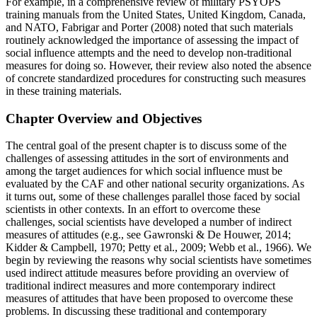
For example, in a
comprehensive review of military PSYOPS
training manuals from the United States, United Kingdom, Canada,
and NATO, Fabrigar and Porter (2008) noted that such materials
routinely acknowledged the importance of assessing the impact of
social influence attempts and the need to develop non-traditional
measures for doing so. However, their review also noted the absence
of concrete standardized procedures for constructing such measures
in these training materials.
Chapter Overview and Objectives
The central goal of the present chapter is to discuss some of the
challenges of assessing attitudes in the sort of environments and
among the target audiences for which social influence must be
evaluated by the CAF and other national security organizations. As
it turns out, some of these challenges parallel those faced by social
scientists in other contexts. In an effort to overcome these
challenges, social scientists have developed a number of indirect
measures of attitudes (e.g., see Gawronski & De Houwer, 2014;
Kidder & Campbell, 1970; Petty et al., 2009; Webb et al., 1966). We
begin by reviewing the reasons why social scientists have sometimes
used indirect attitude measures before providing an overview of
traditional indirect measures and more contemporary indirect
measures of attitudes that have been proposed to overcome these
problems. In discussing these traditional and contemporary