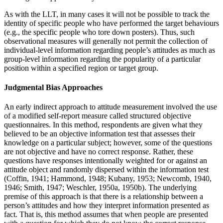
As with the LLT, in many cases it will not be possible to track the
identity of specific people who have performed the target behaviours
(e.g., the specific people who tore down posters). Thus, such
observational measures will generally not permit the collection of
individual-level information regarding people’s attitudes as much as
group-level information regarding the popularity of a particular
position within a specified region or target group.
Judgmental Bias Approaches
An early indirect approach to attitude measurement involved the use
of a modified self-report measure called structured objective
questionnaires. In this method, respondents are given what they
believed to be an objective information test that assesses their
knowledge on a particular subject; however, some of the questions
are not objective and have no correct response. Rather, these
questions have responses intentionally weighted for or against an
attitude object and randomly dispersed within the information test
(Coffin, 1941; Hammond, 1948; Kubany, 1953; Newcomb, 1940,
1946; Smith, 1947; Weschler, 1950a, 1950b). The underlying
premise of this approach is that there is a relationship between a
person’s attitudes and how they interpret information presented as
fact. That is, this method assumes that when people are presented