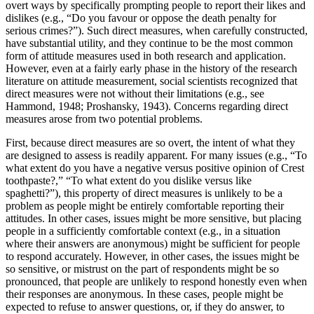
overt ways by specifically prompting people to report their likes and
dislikes (e.g., “Do you favour or oppose the death penalty for
serious crimes?”). Such direct measures, when carefully constructed,
have substantial utility, and they continue to be the most common
form of attitude measures used in both research and application.
However, even at a fairly early phase in the history of the research
literature on attitude measurement, social scientists recognized that
direct measures were not without their limitations (e.g., see
Hammond, 1948; Proshansky, 1943). Concerns regarding direct
measures arose from two potential problems.
First, because direct measures are so overt, the intent of what they
are designed to assess is readily apparent. For many issues (e.g., “To
what extent do you have a negative versus positive opinion of Crest
toothpaste?,” “To what extent do you dislike versus like
spaghetti?”), this property of direct measures is unlikely to be a
problem as people might be entirely comfortable reporting their
attitudes. In other cases, issues might be more sensitive, but placing
people in a sufficiently comfortable context (e.g., in a situation
where their answers are anonymous) might be sufficient for people
to respond accurately. However, in other cases, the issues might be
so sensitive, or mistrust on the part of respondents might be so
pronounced, that people are unlikely to respond honestly even when
their responses are anonymous. In these cases, people might be
expected to refuse to answer questions, or, if they do answer, to