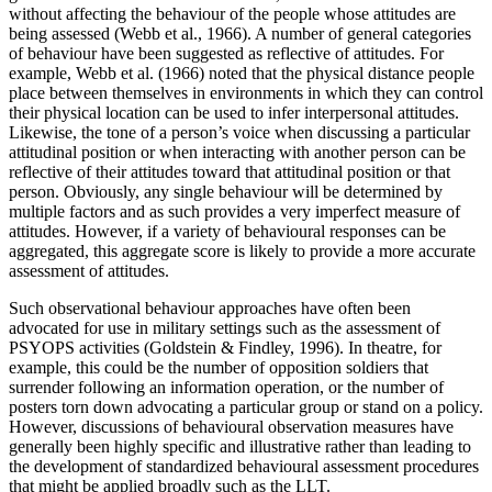
without affecting the behaviour of the people whose attitudes are
being assessed (Webb et al., 1966). A number of general categories
of behaviour have been suggested as reflective of attitudes. For
example, Webb et al. (1966) noted that the physical distance people
place between themselves in environments in which they can control
their physical location can be used to infer interpersonal attitudes.
Likewise, the tone of a person’s voice when discussing a particular
attitudinal position or when interacting with another person can be
reflective of their attitudes toward that attitudinal position or that
person. Obviously, any single behaviour will be determined by
multiple factors and as such provides a very imperfect measure of
attitudes. However, if a variety of behavioural responses can be
aggregated, this aggregate score is likely to provide a more accurate
assessment of attitudes.
Such observational behaviour approaches have often been
advocated for use in military settings such as the assessment of
PSYOPS activities (Goldstein & Findley, 1996). In theatre, for
example, this could be the number of opposition soldiers that
surrender following an information operation, or the number of
posters torn down advocating a particular group or stand on a policy.
However, discussions of behavioural observation measures have
generally been highly specific and illustrative rather than leading to
the development of standardized behavioural assessment procedures
that might be applied broadly such as the LLT.