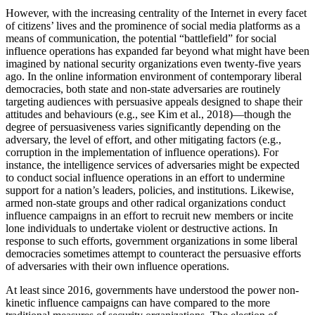
Increase text margins
Decrease text margins
However, with the increasing centrality of the Internet in every facet
of citizens’ lives and the prominence of social media platforms as a
means of communication, the potential “battlefield” for social
Reset to Defaults
influence operations has expanded far beyond what might have been
imagined by national security organizations even twenty-five years
ago. In the online information environment of contemporary liberal
democracies, both state and non-state adversaries are routinely
targeting audiences with persuasive appeals designed to shape their
attitudes and behaviours (e.g., see Kim et al., 2018)—though the
degree of persuasiveness varies significantly depending on the
adversary, the level of effort, and other mitigating factors (e.g.,
corruption in the
implementation of influence operations). For
instance, the intelligence services of adversaries might be expected
to conduct social influence operations in an effort to undermine
support for a nation’s leaders, policies, and institutions. Likewise,
armed non-state groups and other radical organizations conduct
influence campaigns in an effort to recruit new members or incite
lone individuals to undertake violent or destructive actions. In
response to such efforts, government organizations in some liberal
democracies sometimes attempt to counteract the persuasive efforts
of adversaries with their own influence operations.
At least since 2016, governments have understood the power non-
kinetic influence campaigns can have compared to the more