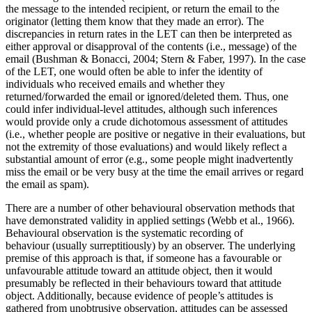
the message to the intended recipient, or return the email to the
originator (letting them know that they made an error). The
discrepancies in return rates in the LET can then be interpreted as
either approval or disapproval of the contents (i.e., message) of the
email (Bushman & Bonacci, 2004; Stern & Faber, 1997). In the case
of the LET, one would often be able to infer the identity of
individuals who received emails and whether they
returned/forwarded the email or ignored/deleted them. Thus, one
could infer individual-level attitudes, although such inferences
would provide only a crude dichotomous assessment of attitudes
(i.e., whether people are positive or negative in their evaluations, but
not the extremity of those evaluations) and would likely reflect a
substantial amount of error (e.g., some people might inadvertently
miss the email or be very busy at the time the email arrives or regard
the email as spam).
There are a number of other behavioural observation methods that
have demonstrated validity in applied settings (Webb et al., 1966).
Behavioural observation is the systematic recording of
behaviour (usually surreptitiously) by an observer. The underlying
premise of this approach is that, if someone has a favourable or
unfavourable attitude toward an attitude object, then it would
presumably be reflected in their behaviours toward that attitude
object. Additionally, because evidence of people’s attitudes is
gathered from unobtrusive observation, attitudes can be assessed