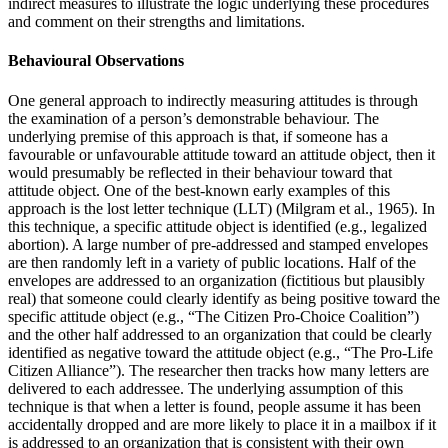
indirect measures to illustrate the logic underlying these procedures
and comment on their strengths and limitations.
Behavioural Observations
One general approach to indirectly measuring attitudes is through
the examination of a person’s demonstrable behaviour. The
underlying premise of this approach is that, if someone has a
favourable or unfavourable attitude toward an attitude object, then it
would presumably be reflected in their behaviour toward that
attitude object. One of the best-known early examples of this
approach is the lost letter technique (LLT) (Milgram et al., 1965). In
this technique, a specific attitude object is identified (e.g., legalized
abortion). A large number of pre-addressed and stamped envelopes
are then randomly left in a variety of public locations. Half of the
envelopes are addressed to an organization (fictitious but plausibly
real) that someone could clearly identify as being positive toward the
specific attitude object (e.g., “The Citizen Pro-Choice Coalition”)
and the other half addressed to an organization that could be clearly
identified as negative toward the attitude object (e.g., “The Pro-Life
Citizen Alliance”). The researcher then tracks how many letters are
delivered to each addressee. The underlying assumption of this
technique is that when a letter is found, people assume it has been
accidentally dropped and are more likely to place it in a mailbox if it
is addressed to an organization that is consistent with their own