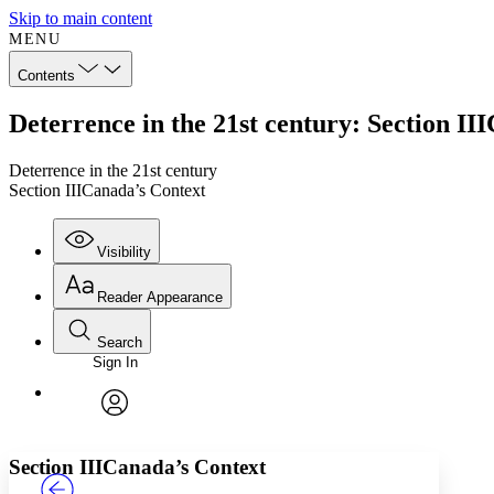
Skip to main content
MENU
Contents
Deterrence in the 21st century: Section II
Deterrence in the 21st century
Section IIICanada’s Context
Visibility
Reader Appearance
Search
Sign In
Annotations
Enter search criteria
Execute s
Font
Search within:
Font style
CHAPTER
TEXT
PROJECT
avatar
Yours
Serif
Sans-serif
Section III
Canada’s Context