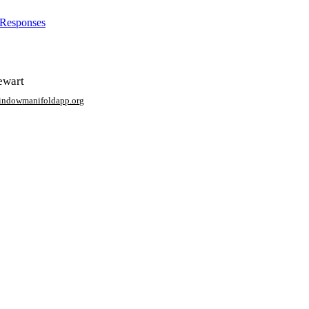
 Responses
ewart
window
manifoldapp.org