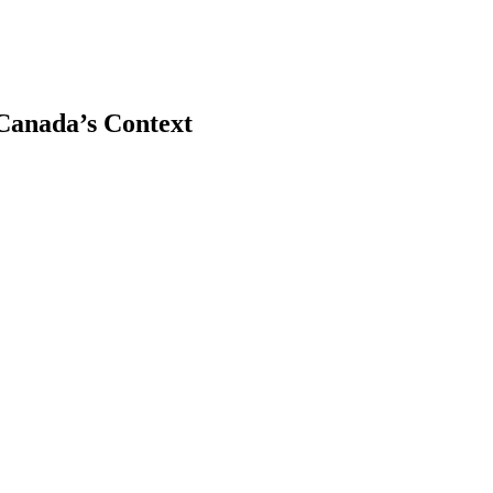
ICanada’s Context
earch