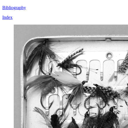
Bibliography
Index