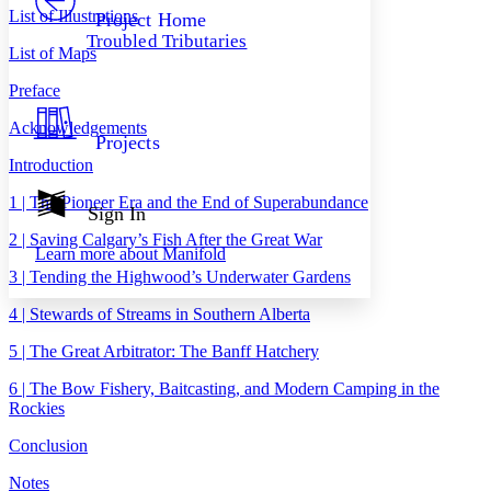
Others
Decrease font size
Increase font size
List of Illustrations
Project Home
Troubled Tributaries
Decrease font size
Increase font size
List of Maps
Your highlights
Color Scheme
Preface
Resources
Acknowledgements
Light
Projects
Introduction
Dark
Show all
1 | The Pioneer Era and the End of Superabundance
Annotation contrast
Sign In
Show all
Hide all
Low
abc
2 | Saving Calgary’s Fish After the Great War
Learn more about
Manifold
High
abc
3 | Tending the Highwood’s Underwater Gardens
Margins
4 | Stewards of Streams in Southern Alberta
5 | The Great Arbitrator: The Banff Hatchery
6 | The Bow Fishery, Baitcasting, and Modern Camping in the
Increase text margins
Decrease text margins
Rockies
Conclusion
Reset to Defaults
Notes