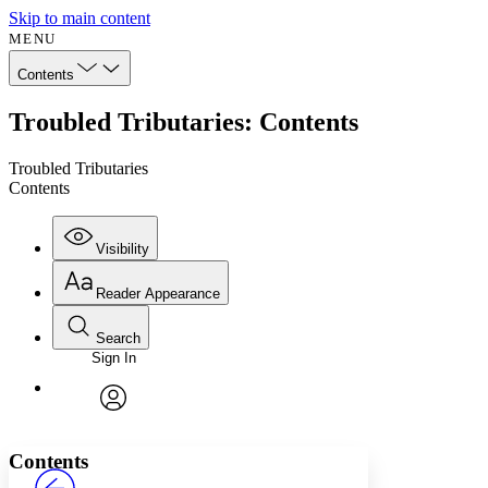
Skip to main content
MENU
Contents
Troubled Tributaries: Contents
Troubled Tributaries
Contents
Visibility
Reader Appearance
Search
Sign In
Annotations
Enter search criteria
Execute s
Font
Search within:
Font style
CHAPTER
avatar
Yours
Serif
Sans-serif
TEXT
Contents
PROJECT