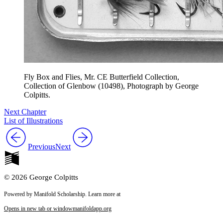
Fly Box and Flies, Mr. CE Butterfield Collection,
Collection of Glenbow (10498), Photograph by George
Colpitts.
Next Chapter
List of Illustrations
Previous
Next
© 2026 George Colpitts
Powered by Manifold Scholarship. Learn more at
Opens in new tab or window
manifoldapp.org