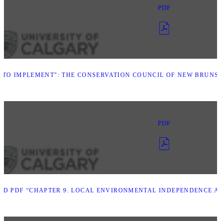
PDF
 TO IMPLEMENT": THE CONSERVATION COUNCIL OF NEW BRUNS
PDF
D PDF “CHAPTER 9. LOCAL ENVIRONMENTAL INDEPENDENCE AS 