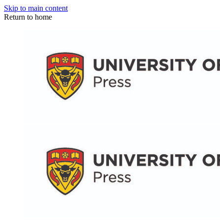
Skip to main content
Return to home