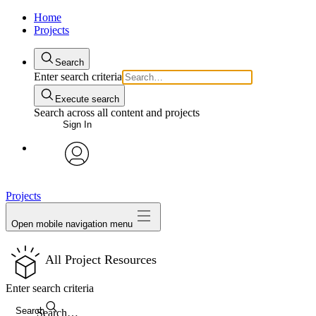
Home
Projects
Search
Enter search criteria
Execute search
Search across all content and projects
Sign In
avatar
Projects
Open mobile navigation menu
All Project Resources
Enter search criteria
Search