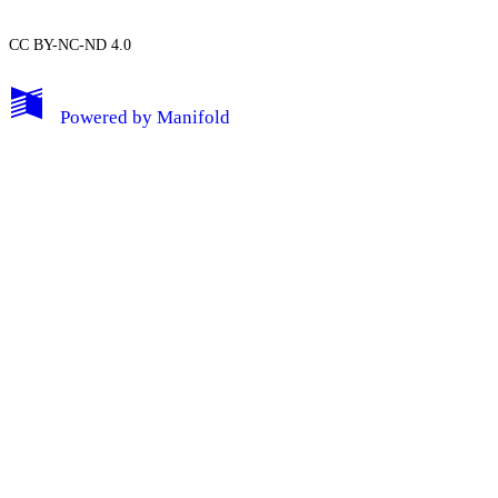
CC BY-NC-ND 4.0
My Notes + Comments
Powered by
Manifold
Edit Profile
Notifications
Privacy
Log Out