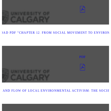
OAD PDF “CHAPTER 12. FROM SOCIAL MOVEMENT TO ENVIRON
PDF
B AND FLOW OF LOCAL ENVIRONMENTAL ACTIVISM: THE SOCIE