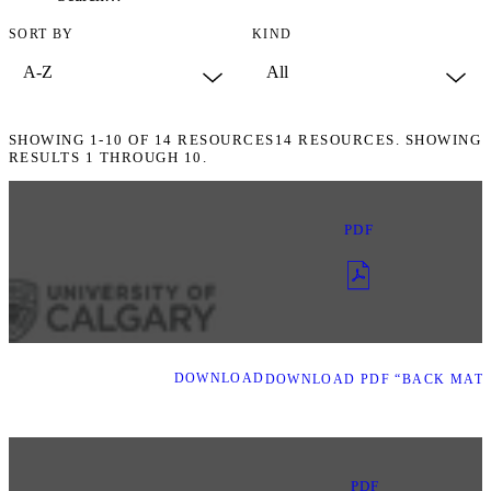
SORT BY
KIND
SHOWING
1-10
OF
14
RESOURCES
14 RESOURCES. SHOWING
RESULTS 1 THROUGH 10.
PDF
DOWNLOAD
DOWNLOAD PDF “BACK MATT
PDF