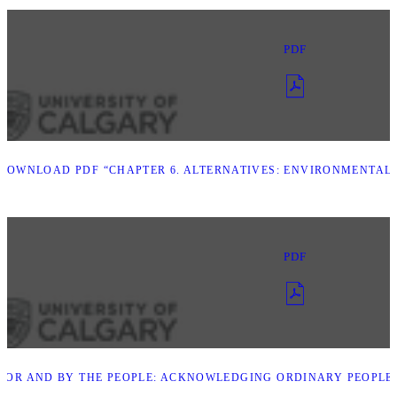
PDF
DOWNLOAD PDF “CHAPTER 6. ALTERNATIVES: ENVIRONMENTAL A
PDF
FOR AND BY THE PEOPLE: ACKNOWLEDGING ORDINARY PEOPLE I