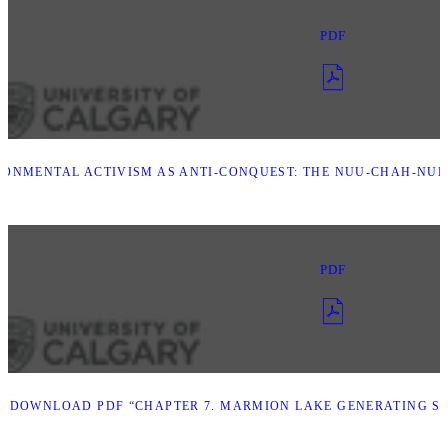
PDF
RONMENTAL ACTIVISM AS ANTI-CONQUEST: THE NUU-CHAH-NU
PDF
D
DOWNLOAD PDF “CHAPTER 7. MARMION LAKE GENERATING S