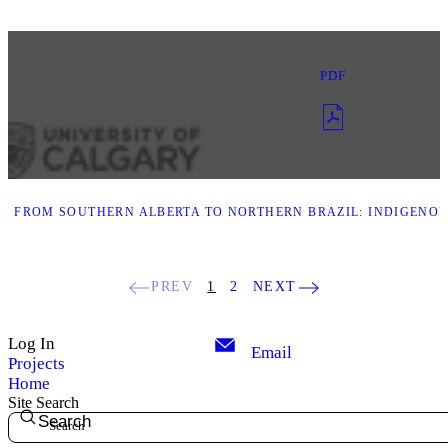
PDF
. FROM SOUTHERN ALBERTA TO NORTHERN BRAZIL: INDIGENOU
PREV
1
2
NEXT
Log In
Email
Projects
Home
Site Search
Search